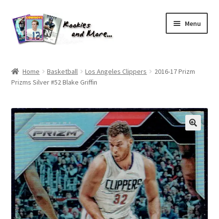
Skip
Skip
Menu
to
to
navigation
content
Home
Home
Basketball
Los Angeles Clippers
2016-17 Prizm
Prizms Silver #52 Blake Griffin
About Me
All Groups
Cart
Checkout
Default User Group
FAQ – TRADES