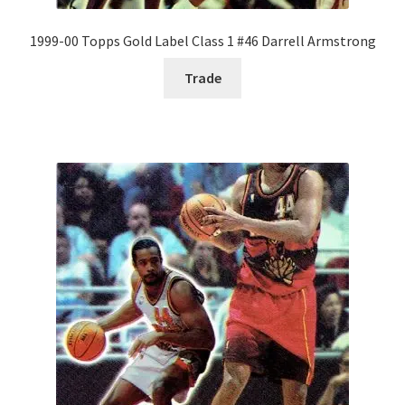
1999-00 Topps Gold Label Class 1 #46 Darrell Armstrong
Trade