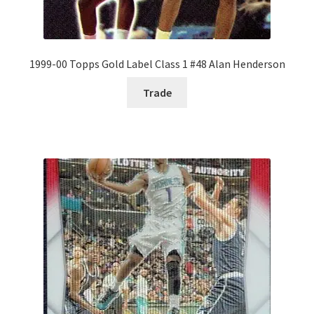
1999-00 Topps Gold Label Class 1 #48 Alan Henderson
Trade