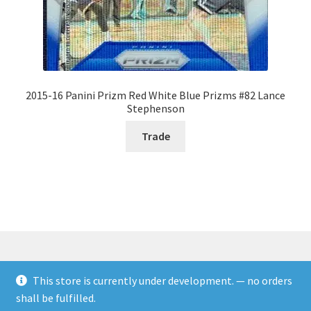
2015-16 Panini Prizm Red White Blue Prizms #82 Lance
Stephenson
Trade
This store is currently under development. — no orders
© Rookies and more 2026
shall be fulfilled.
Built with WooCommerce
.