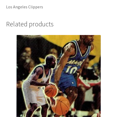
Los Angeles Clippers
Related products