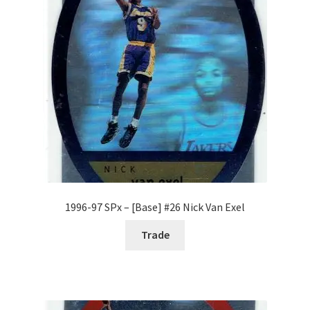
1996-97 SPx – [Base] #26 Nick Van Exel
Trade