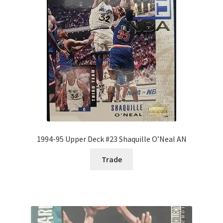
1994-95 Upper Deck #23 Shaquille O’Neal AN
Trade