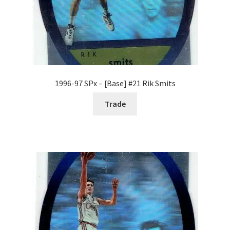
1996-97 SPx – [Base] #21 Rik Smits
Trade