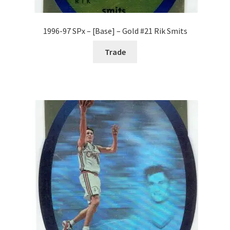
1996-97 SPx – [Base] – Gold #21 Rik Smits
Trade