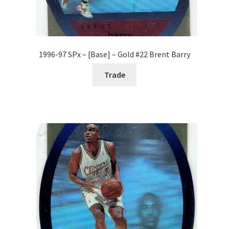
1996-97 SPx – [Base] – Gold #22 Brent Barry
Trade