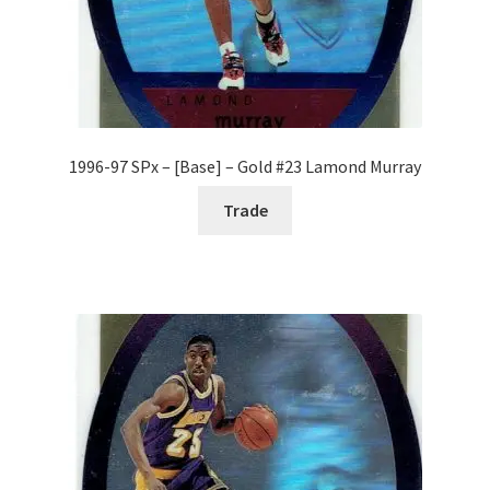
1996-97 SPx – [Base] – Gold #23 Lamond Murray
Trade