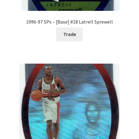
1996-97 SPx – [Base] #18 Latrell Sprewell
Trade