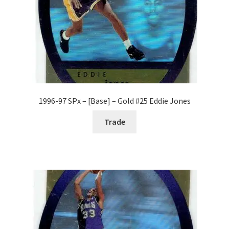
1996-97 SPx – [Base] – Gold #25 Eddie Jones
Trade