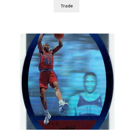
Trade