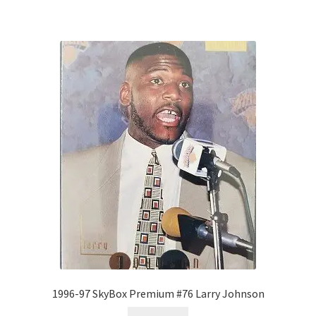
1996-97 SkyBox Premium #76 Larry Johnson