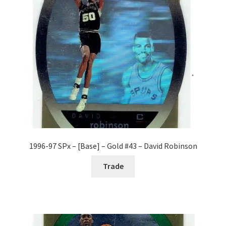
1996-97 SPx – [Base] – Gold #43 – David Robinson
Trade