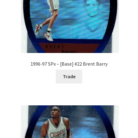
1996-97 SPx – [Base] #22 Brent Barry
Trade