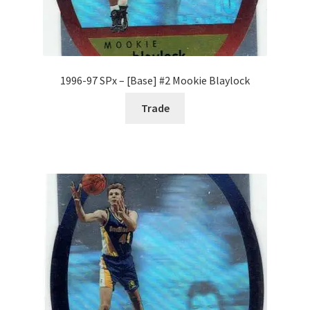
1996-97 SPx – [Base] #2 Mookie Blaylock
Trade