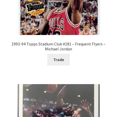
1993-94 Topps Stadium Club #181 – Frequent Flyers –
Michael Jordan
Trade