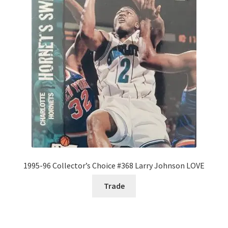
1995-96 Collector’s Choice #368 Larry Johnson LOVE
Trade