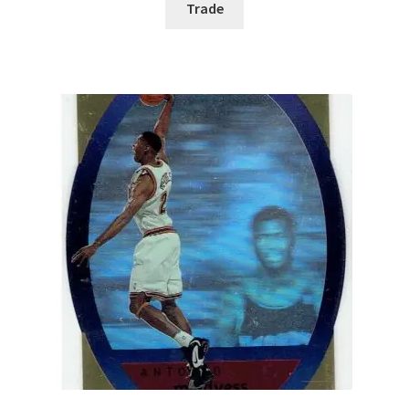
Trade