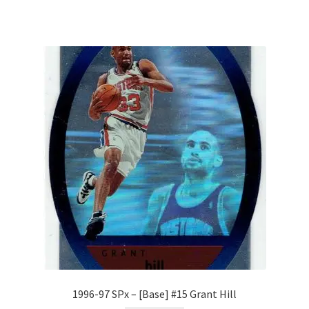
1996-97 SPx – [Base] #15 Grant Hill