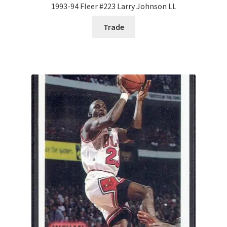
1993-94 Fleer #223 Larry Johnson LL
Trade