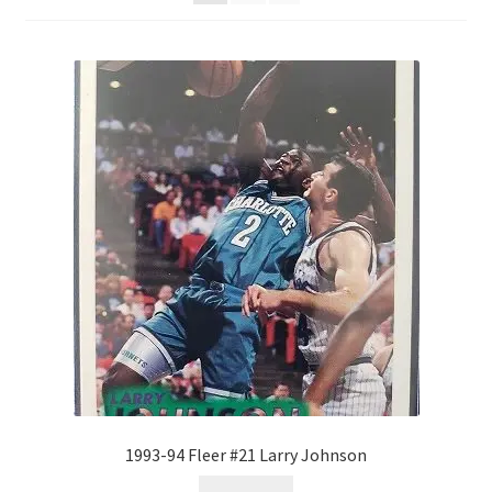
Forgot Password
Forum
How I try to Grade Cards
Login
My account
My Profile
Notes – Who Wants What
Registration
1993-94 Fleer #21 Larry Johnson