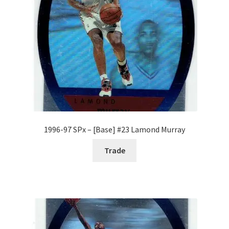
1996-97 SPx – [Base] #23 Lamond Murray
Trade