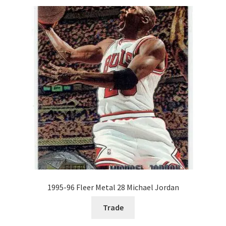
1995-96 Fleer Metal 28 Michael Jordan
Trade