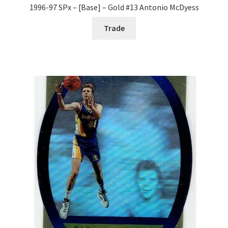
1996-97 SPx – [Base] – Gold #13 Antonio McDyess
Trade