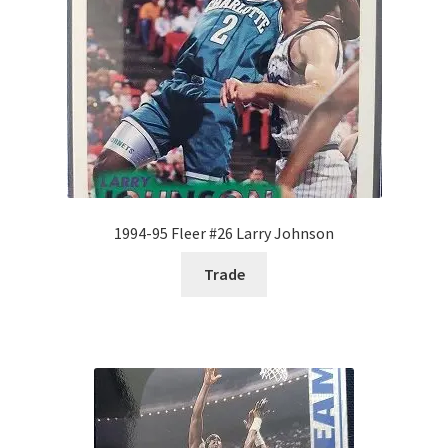
1994-95 Fleer #26 Larry Johnson
Trade