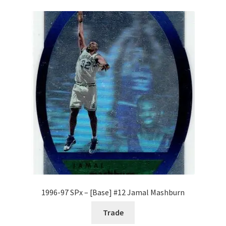
1996-97 SPx – [Base] #12 Jamal Mashburn
Trade