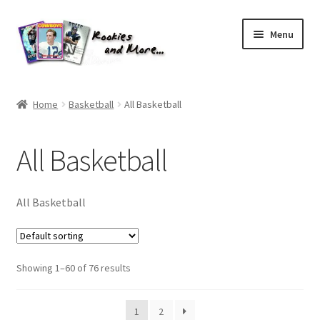
Skip
Skip
Menu
to
to
navigation
content
Home
Home
Basketball
All Basketball
About Me
All Basketball
All Groups
Cart
All Basketball
Checkout
Showing 1–60 of 76 results
Default User Group
FAQ – TRADES
1
2