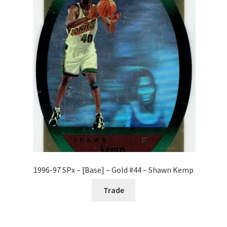
1996-97 SPx – [Base] – Gold #44 – Shawn Kemp
Trade