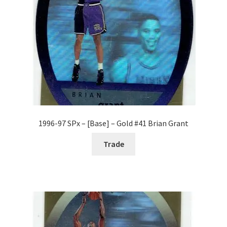
1996-97 SPx – [Base] – Gold #41 Brian Grant
Trade