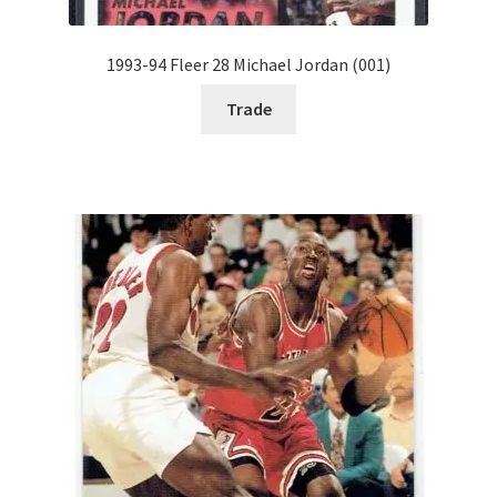
1993-94 Fleer 28 Michael Jordan (001)
Trade