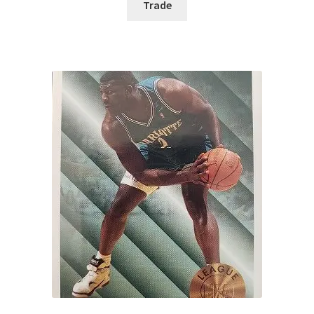
Trade
Request a Quote
Search Users
Some of my Favorite Stores
Submit New Blog Post
Tom Brady Gallery
User Blogs