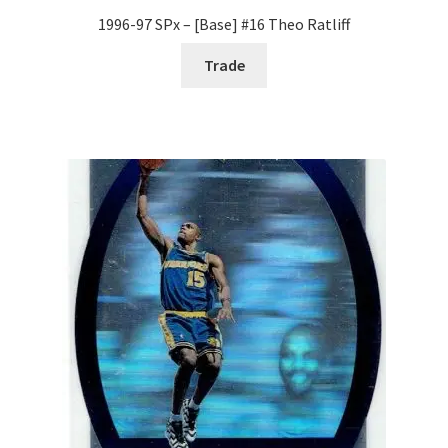
1996-97 SPx – [Base] #16 Theo Ratliff
Trade