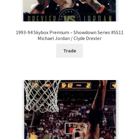
1993-94 Skybox Premium – Showdown Series #SS11
Michael Jordan / Clyde Drexler
Trade