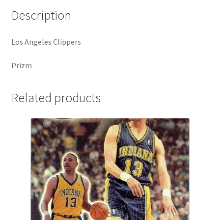
quantity
Description
Los Angeles Clippers
Prizm
Related products