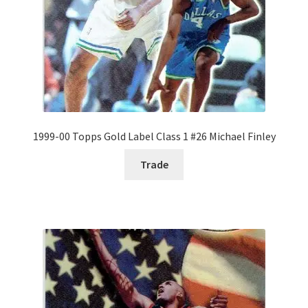
1999-00 Topps Gold Label Class 1 #26 Michael Finley
Trade