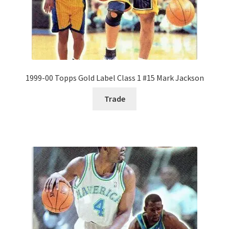
1999-00 Topps Gold Label Class 1 #15 Mark Jackson
Trade