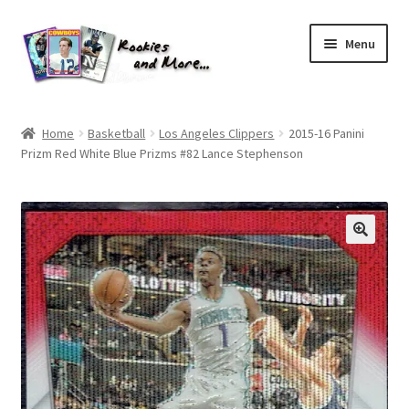
Skip
Skip
Menu
to
to
navigation
content
Home
Home
Basketball
Los Angeles Clippers
2015-16 Panini
Prizm Red White Blue Prizms #82 Lance Stephenson
About Me
All Groups
Cart
Checkout
Default User Group
FAQ – TRADES