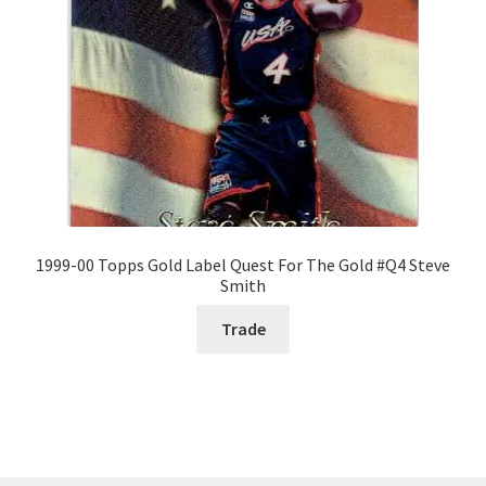
1999-00 Topps Gold Label Quest For The Gold #Q4 Steve
Smith
Trade