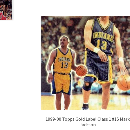
1999-00 Topps Gold Label Class 1 #15 Mark
Jackson