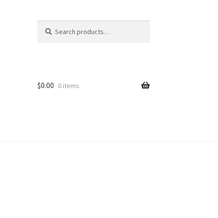
Search
Search
for:
$
0.00
0 items