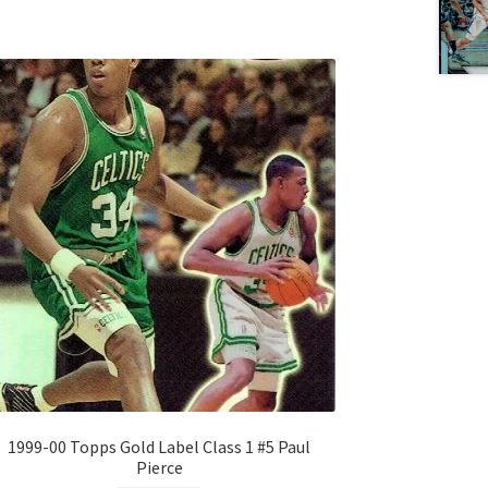
1999-00 Topps Gold Label Class 1 #5 Paul
Pierce