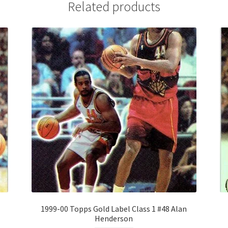
Related products
1999-00 Topps Gold Label Class 1 #48 Alan
Henderson