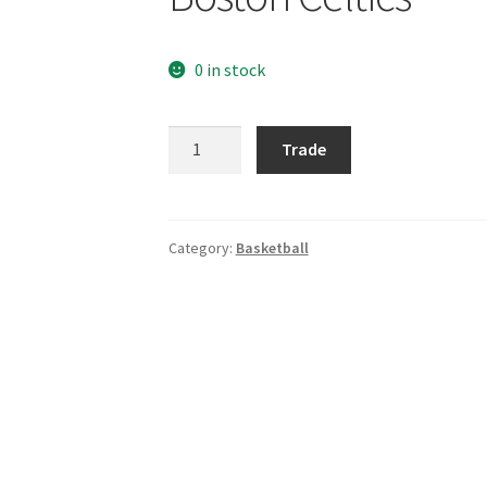
0 in stock
Boston
Trade
Celtics
quantity
Category:
Basketball