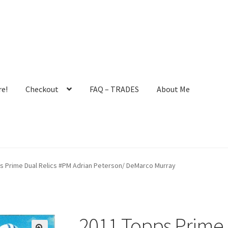
e!
Checkout
FAQ – TRADES
About Me
ault User Group
FAQ – TRADES
Forgot Password
Forum
s Prime Dual Relics #PM Adrian Peterson/ DeMarco Murray
 Profile
Notes – Who Wants What
Registration
Request a Quote
mit New Blog Post
Tom Brady Gallery
User Blogs
2011 Topps Prime 