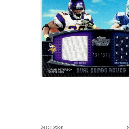
Description