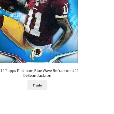
14 Topps Platinum Blue Wave Refractors #42
DeSean Jackson
Trade