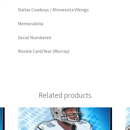
Dallas Cowboys / Minnesota Vikings
Memorabilia
Serial Numbered
Rookie Card/Year (Murray)
Related products