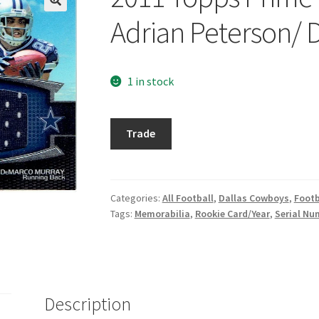
Adrian Peterson/
1 in stock
2011
Trade
Topps
Prime
Dual
Relics
Categories:
All Football
,
Dallas Cowboys
,
Footb
Tags:
Memorabilia
,
Rookie Card/Year
,
Serial Nu
#PM
Adrian
Peterson/
DeMarco
Murray
Description
quantity