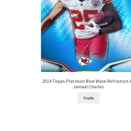
2014 Topps Platinum Blue Wave Refractors 
Jamaal Charles
Trade