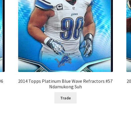
#6
2014 Topps Platinum Blue Wave Refractors #57
20
Ndamukong Suh
Trade