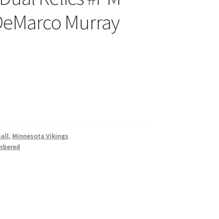
 DeMarco Murray
all
,
Minnesota Vikings
mbered