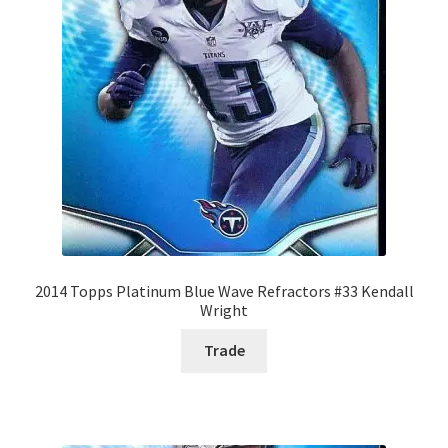
2014 Topps Platinum Blue Wave Refractors #33 Kendall
Wright
Trade