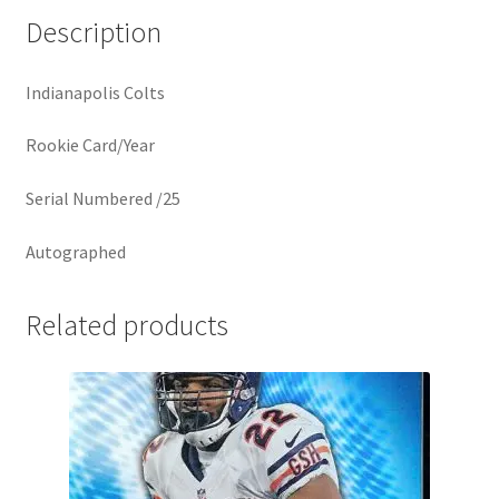
Description
Indianapolis Colts
Rookie Card/Year
Serial Numbered /25
Autographed
Related products