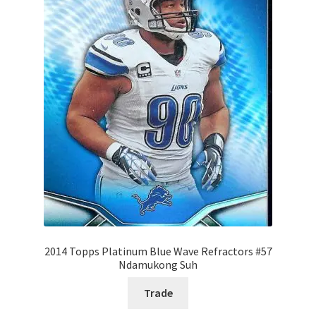
2014 Topps Platinum Blue Wave Refractors #57
Ndamukong Suh
Trade