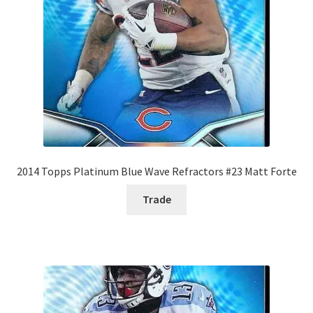
2014 Topps Platinum Blue Wave Refractors #23 Matt Forte
Trade