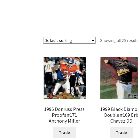
Showing all 25 resul
1996 Donruss Press
1999 Black Diam
Proofs #171
Double #109 Eri
Anthony Miller
Chavez DD
Trade
Trade