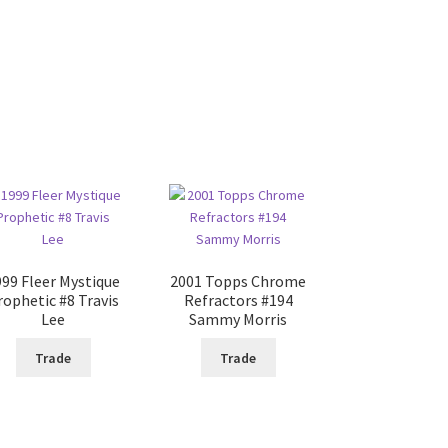
999 Fleer Mystique
2001 Topps Chrome
rophetic #8 Travis
Refractors #194
Lee
Sammy Morris
Trade
Trade