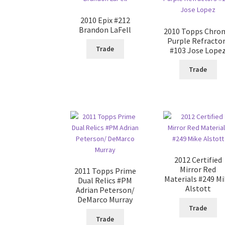
2010 Epix #212
Brandon LaFell
2010 Topps Chro
Purple Refracto
Trade
#103 Jose Lope
Trade
2012 Certified
Mirror Red
2011 Topps Prime
Materials #249 Mi
Dual Relics #PM
Alstott
Adrian Peterson/
DeMarco Murray
Trade
Trade