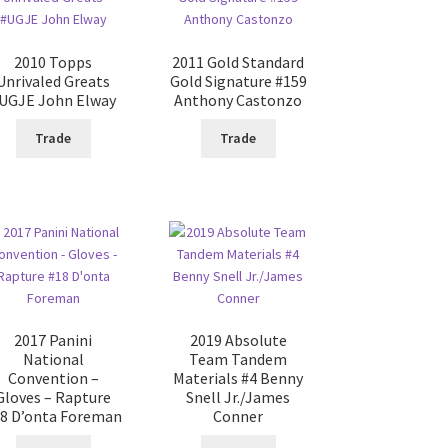
2010 Topps
2011 Gold Standard
Unrivaled Greats
Gold Signature #159
UGJE John Elway
Anthony Castonzo
Trade
Trade
2017 Panini
2019 Absolute
National
Team Tandem
Convention –
Materials #4 Benny
Gloves – Rapture
Snell Jr./James
8 D’onta Foreman
Conner