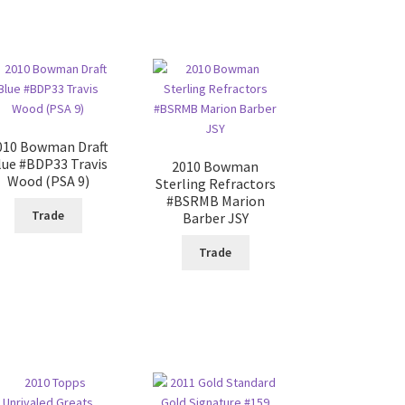
010 Bowman Draft
lue #BDP33 Travis
2010 Bowman
Wood (PSA 9)
Sterling Refractors
#BSRMB Marion
Trade
Barber JSY
Trade