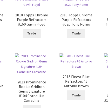
me
2010 Topps Chrome
2010 Topps Chrome
rs
Purple Refractors
Purple Refractors
z
#160 Gavin Floyd
#C20 Tony Romo
#
Trade
Trade
2015 Finest Blue
Refractors #5
2013 Prominence
ke
Antonio Brown
Rookie Gridiron
Gems Signature
Trade
#104 Cornellius
Carradine
#1