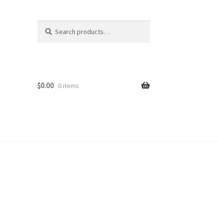
Search
Search
for:
$
0.00
0 items