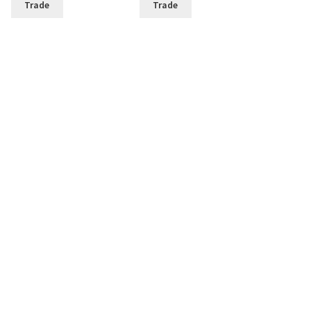
Trade
Trade