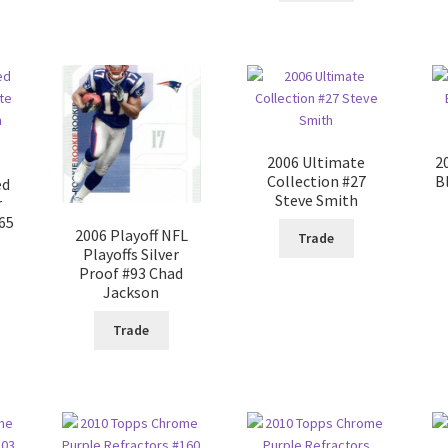
2006 Ultimate
2
Collection #27
B
ed
Steve Smith
r
#65
2006 Playoff NFL
Trade
Playoffs Silver
Proof #93 Chad
Jackson
Trade