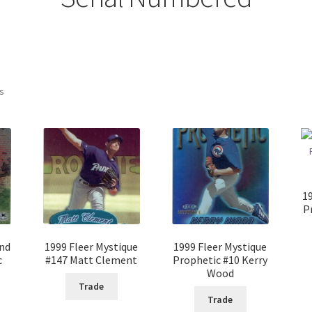
ts
1
P
ond
1999 Fleer Mystique
1999 Fleer Mystique
c
#147 Matt Clement
Prophetic #10 Kerry
Wood
Trade
Trade