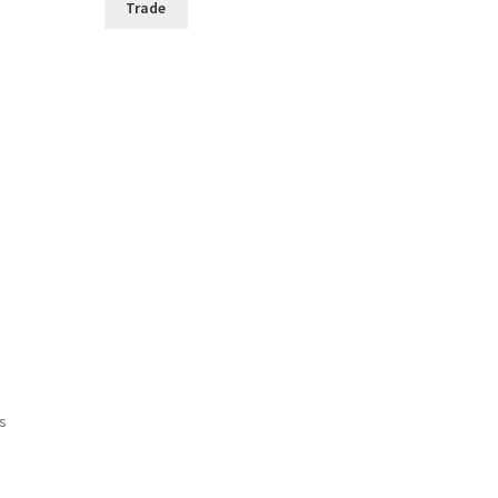
Trade
ts