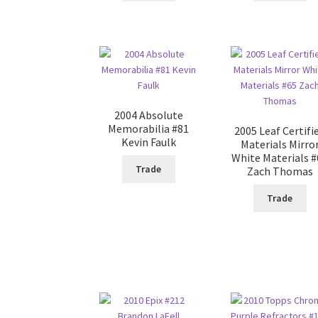
2004 Absolute
Memorabilia #81
2005 Leaf Certifi
Kevin Faulk
Materials Mirro
White Materials 
Trade
Zach Thomas
Trade