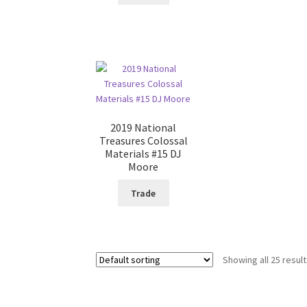
2019 National
Treasures Colossal
Materials #15 DJ
Moore
Trade
Showing all 25 resul