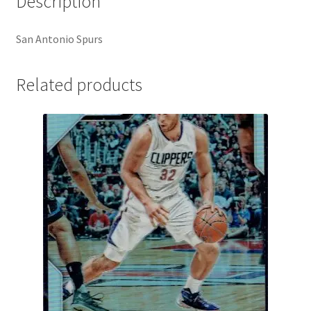
Description
San Antonio Spurs
Related products