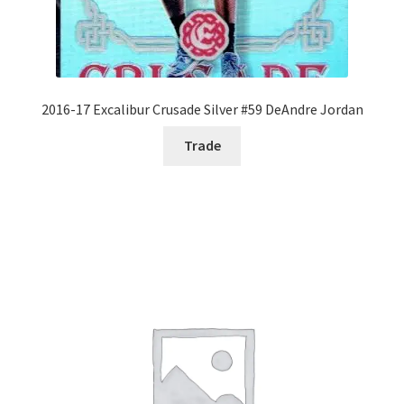
2016-17 Excalibur Crusade Silver #59 DeAndre Jordan
Trade