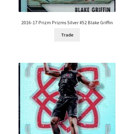
2016-17 Prizm Prizms Silver #52 Blake Griffin
Trade