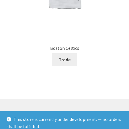
Boston Celtics
Trade
This store is currently under development. — no orders
© Rookies and more 2026
shall be fulfilled.