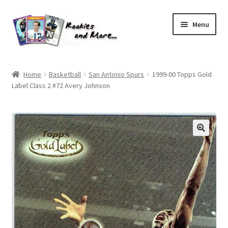
Skip
Skip
Menu
to
to
navigation
content
Home
Home
Basketball
San Antonio Spurs
1999-00 Topps Gold
Label Class 2 #72 Avery Johnson
About Me
All Groups
Cart
Checkout
Default User Group
FAQ – TRADES