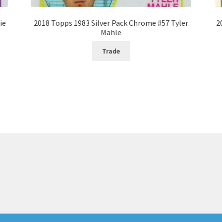
ie
2018 Topps 1983 Silver Pack Chrome #57 Tyler
2
Mahle
Trade