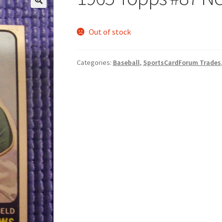
Out of stock
Categories:
Baseball
,
SportsCardForum Trades