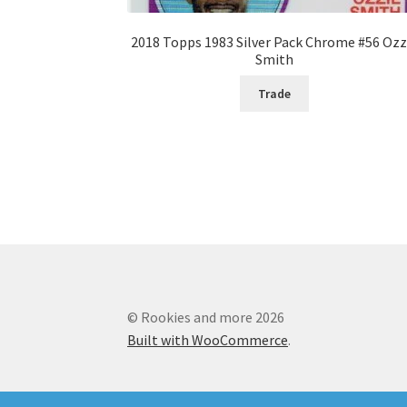
2018 Topps 1983 Silver Pack Chrome #56 Ozz
Smith
Trade
© Rookies and more 2026
Built with WooCommerce
.