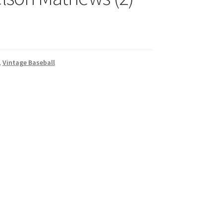
,
Vintage Baseball