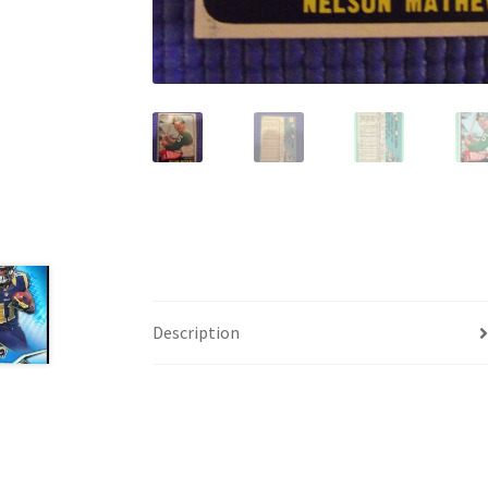
Description