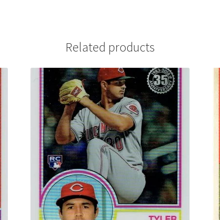
Related products