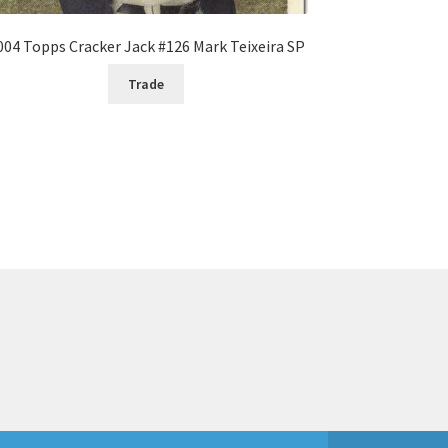
004 Topps Cracker Jack #126 Mark Teixeira SP
Trade