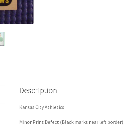
Description
Kansas City Athletics
Minor Print Defect (Black marks near left border)