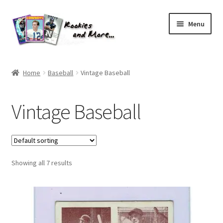
Skip
Skip
Menu
to
to
navigation
content
Home
Home
Baseball
Vintage Baseball
About Me
Vintage Baseball
All Groups
Cart
Showing all 7 results
Checkout
Default User Group
FAQ – TRADES