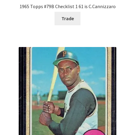
1965 Topps #79B Checklist 1 61 is C.Cannizzaro
Trade