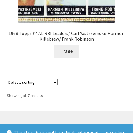
1968 Topps #4 AL RBI Leaders/ Carl Yastrzemski/ Harmon
Killebrew/ Frank Robinson
Trade
Showing all 7 results
This store is currently under development. — no orders