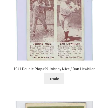
Forgot Password
Forum
How I try to Grade Cards
Login
My account
1941 Double Play #99 Johnny Mize / Dan Litwhiler
My Profile
Trade
Notes – Who Wants What
Registration