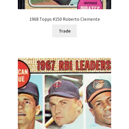
1968 Topps #150 Roberto Clemente
Trade