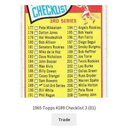
1965 Topps #189 Checklist 3 (01)
Trade