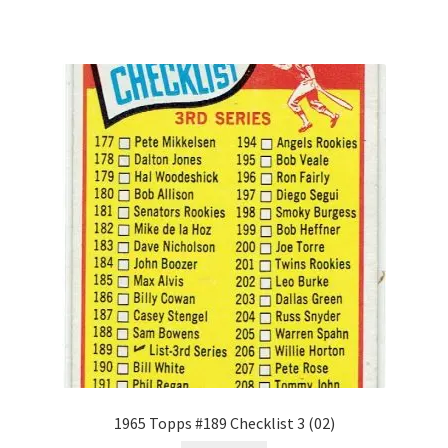
1965 Topps #189 Checklist 3 (02)