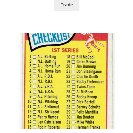
Trade