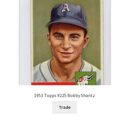
Request a Quote
Search Users
Some of my Favorite Stores
Submit New Blog Post
Tom Brady Gallery
User Blogs
1953 Topps #225 Bobby Shantz
Trade