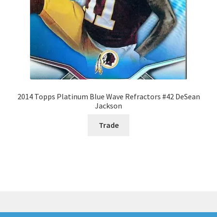
2014 Topps Platinum Blue Wave Refractors #42 DeSean
Jackson
Trade