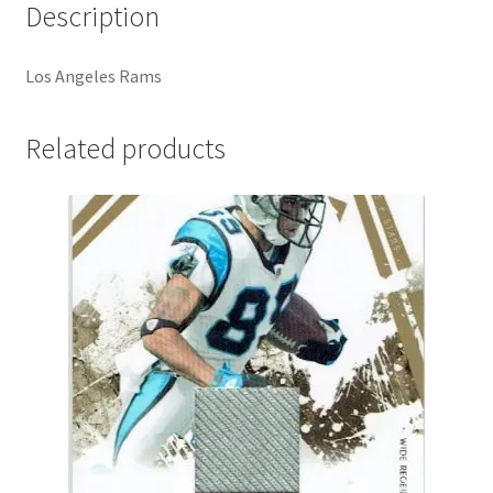
Description
Los Angeles Rams
Related products