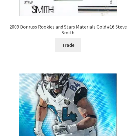
2009 Donruss Rookies and Stars Materials Gold #16 Steve
Smith
Trade