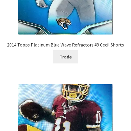
2014 Topps Platinum Blue Wave Refractors #9 Cecil Shorts
Trade