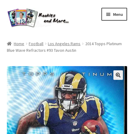
Skip
Skip
Menu
to
to
navigation
content
Home
Home
Football
Los Angeles Rams
2014 Topps Platinum
Blue Wave Refractors #93 Tavon Austin
About Me
All Groups
Cart
Checkout
Default User Group
FAQ – TRADES