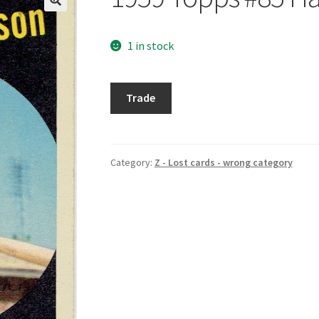
1 in stock
1959
Trade
Topps
#85
Harry
Anderson
Category:
Z - Lost cards - wrong category
quantity