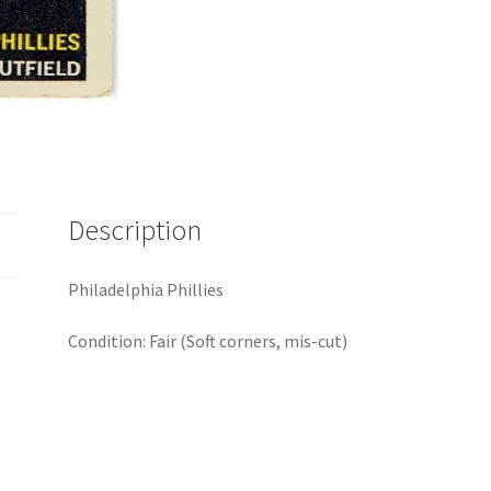
Description
Philadelphia Phillies
Condition: Fair (Soft corners, mis-cut)