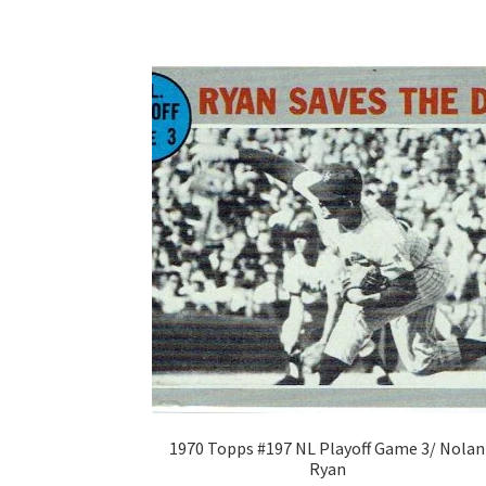
1970 Topps #197 NL Playoff Game 3/ Nolan
Ryan