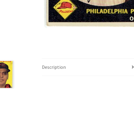
Description