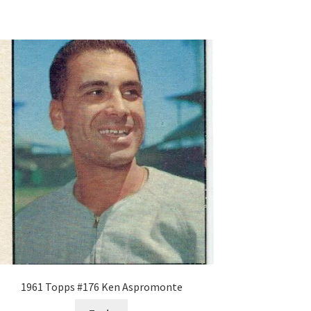
1961 Topps #176 Ken Aspromonte