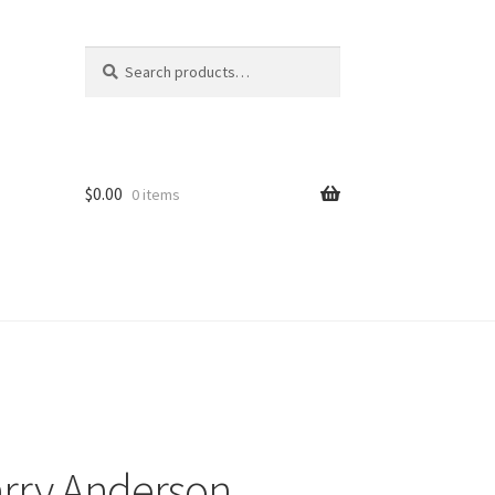
Search
Search
for:
$
0.00
0 items
arry Anderson