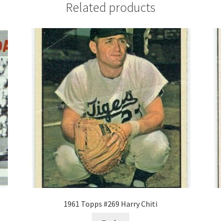
Related products
1961 Topps #269 Harry Chiti