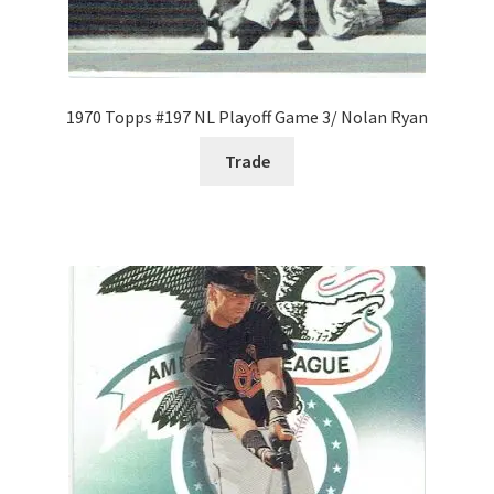
1970 Topps #197 NL Playoff Game 3/ Nolan Ryan
Trade