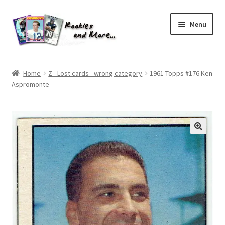
Skip
Skip
Menu
to
to
navigation
content
Home
Home
Z - Lost cards - wrong category
1961 Topps #176 Ken
Aspromonte
About Me
All Groups
Cart
Checkout
Default User Group
FAQ – TRADES