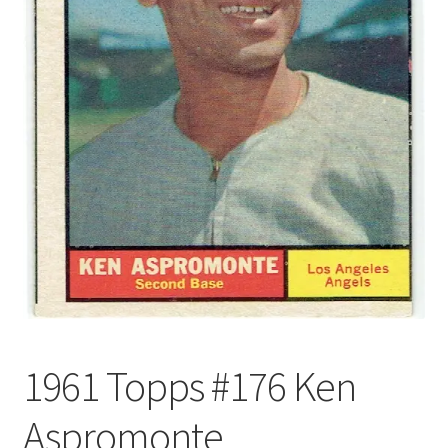
Forgot Password
Forum
How I try to Grade Cards
Login
My account
My Profile
Notes – Who Wants What
1961 Topps #176 Ken
Registration
Aspromonte