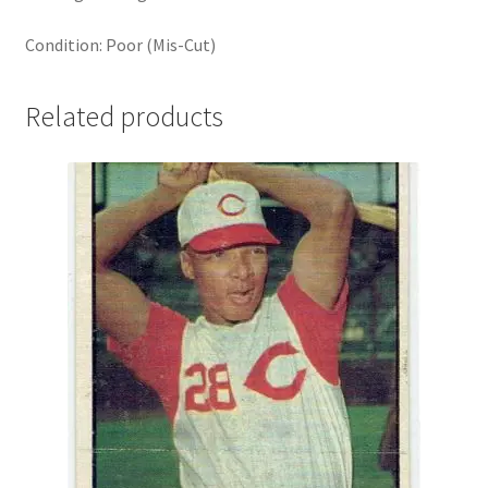
Condition: Poor (Mis-Cut)
Related products