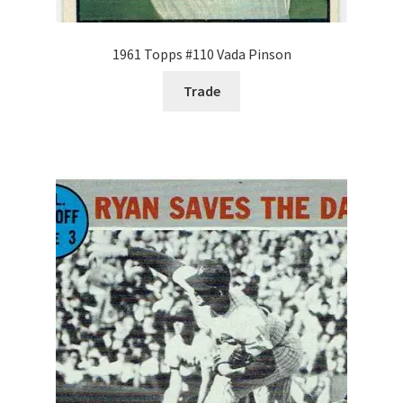
1961 Topps #110 Vada Pinson
Trade