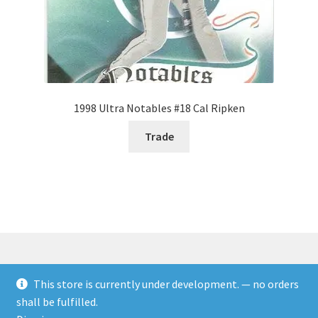
1998 Ultra Notables #18 Cal Ripken
Trade
This store is currently under development. — no orders
© Rookies and more 2026
shall be fulfilled.
Built with WooCommerce
.