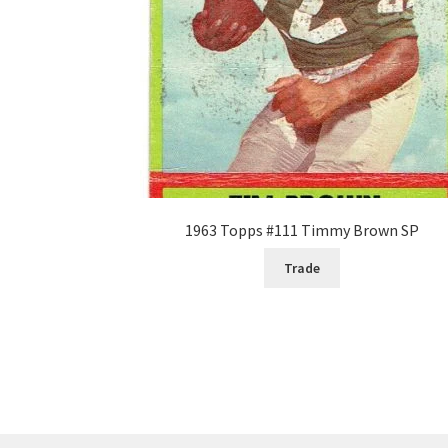
1963 Topps #111 Timmy Brown SP
Trade