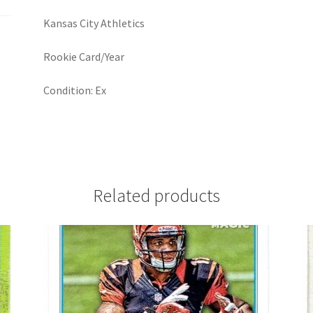
Kansas City Athletics
Rookie Card/Year
Condition: Ex
Related products