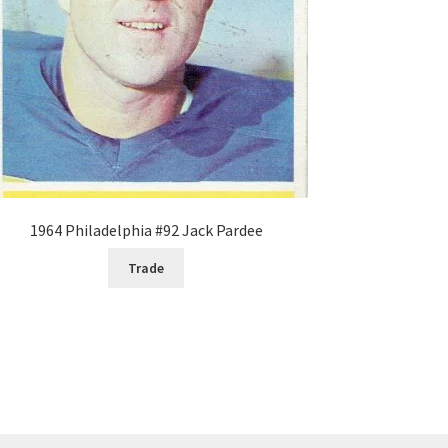
1964 Philadelphia #92 Jack Pardee
Trade