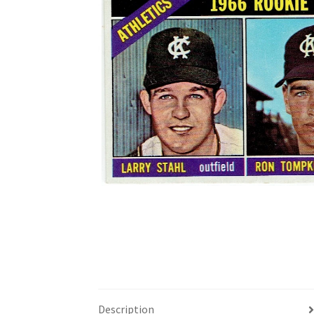
Description