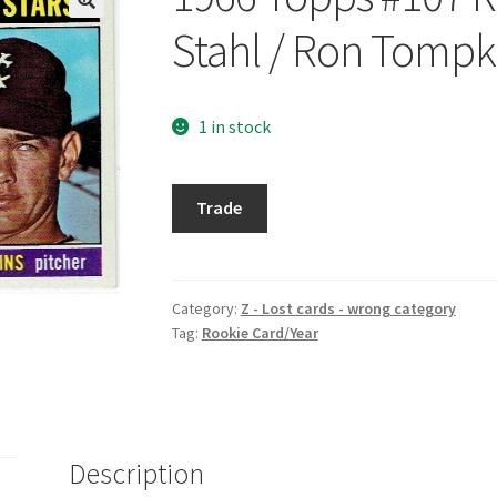
Stahl / Ron Tompk
1 in stock
1966
Trade
Topps
#107
Rookie
Stars/
Category:
Z - Lost cards - wrong category
Tag:
Rookie Card/Year
Larry
Stahl
/
Ron
Tompkins
Description
quantity