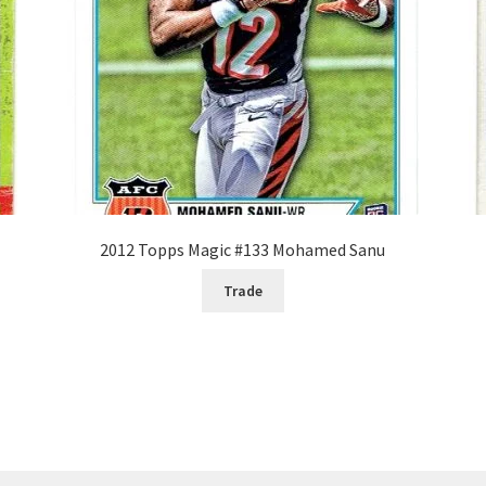
2012 Topps Magic #133 Mohamed Sanu
Trade