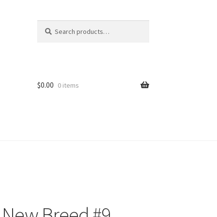
Search
Search
for:
$
0.00
0 items
e New Breed #9