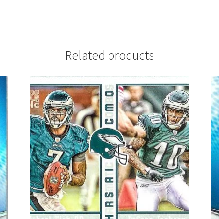
Related products