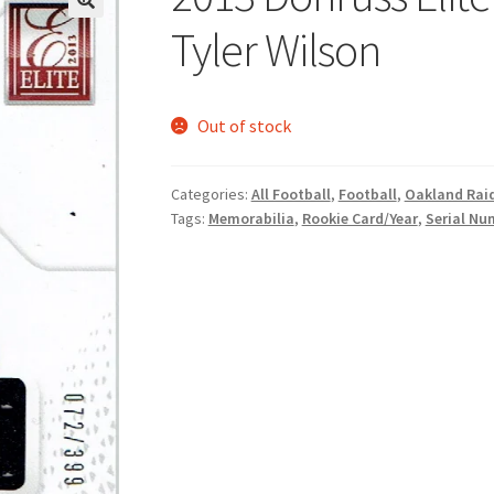
Tyler Wilson
Out of stock
Categories:
All Football
,
Football
,
Oakland Rai
Tags:
Memorabilia
,
Rookie Card/Year
,
Serial Nu