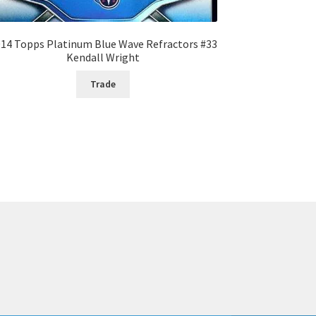
14 Topps Platinum Blue Wave Refractors #33
Kendall Wright
Trade