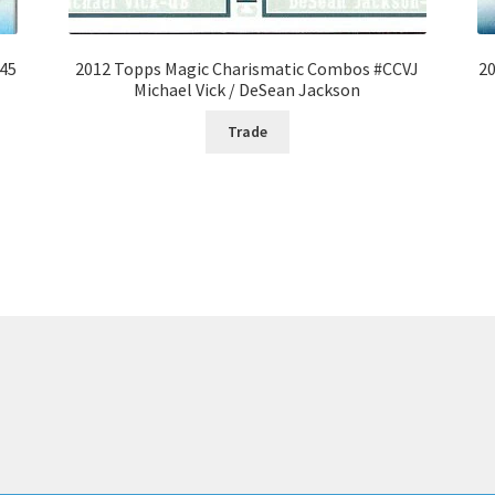
#45
2012 Topps Magic Charismatic Combos #CCVJ
20
Michael Vick / DeSean Jackson
Trade