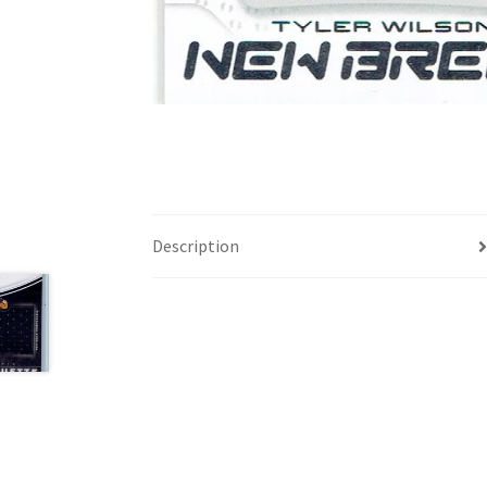
Description