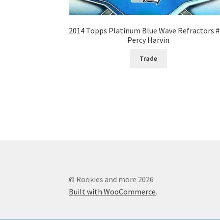
2014 Topps Platinum Blue Wave Refractors 
Percy Harvin
Trade
© Rookies and more 2026
Built with WooCommerce
.