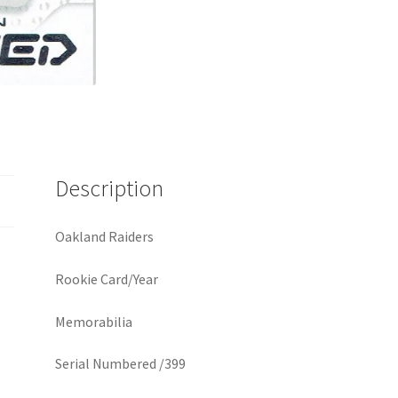
Description
Oakland Raiders
Rookie Card/Year
Memorabilia
Serial Numbered /399