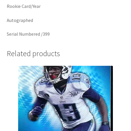
Rookie Card/Year
Autographed
Serial Numbered /399
Related products