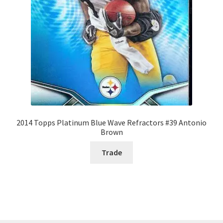
2014 Topps Platinum Blue Wave Refractors #39 Antonio
Brown
Trade