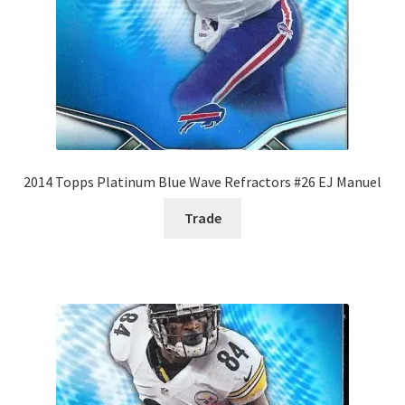
2014 Topps Platinum Blue Wave Refractors #26 EJ Manuel
Trade