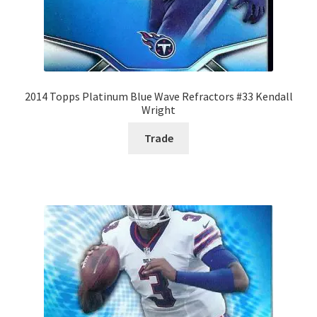
2014 Topps Platinum Blue Wave Refractors #33 Kendall
Wright
Trade