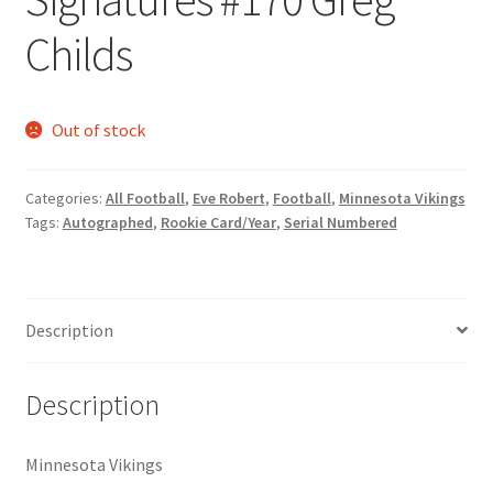
Request a Quote
Childs
Search Users
Out of stock
Some of my Favorite Stores
Submit New Blog Post
Categories:
All Football
,
Eve Robert
,
Football
,
Minnesota Vikings
Tags:
Autographed
,
Rookie Card/Year
,
Serial Numbered
Tom Brady Gallery
User Blogs
Description
Description
Minnesota Vikings