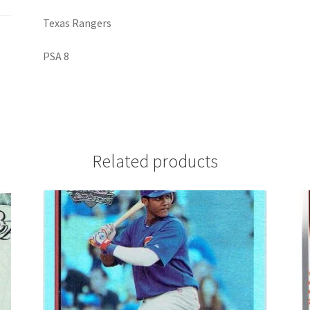
Texas Rangers
PSA 8
Related products