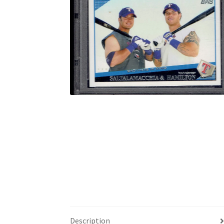
Description