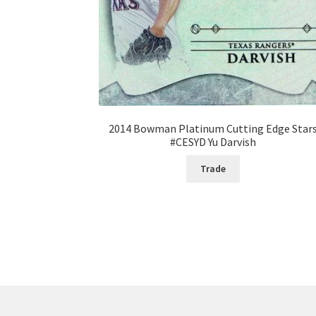
2014 Bowman Platinum Cutting Edge Star
#CESYD Yu Darvish
Trade