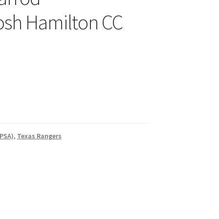
osh Hamilton CC
 PSA)
,
Texas Rangers