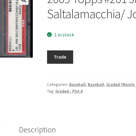
Saltalamacchia/ J
1 in stock
2009
Trade
Topps
#201
Jarrod
Saltalamacchia/
Categories:
Baseball
,
Baseball
,
Graded (Mainly
Tag:
Graded - PSA 8
Josh
Hamilton
CC
quantity
Description