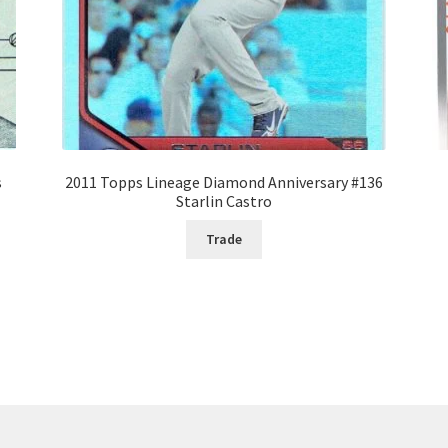
s
2011 Topps Lineage Diamond Anniversary #136
Starlin Castro
Trade