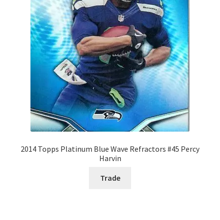
2014 Topps Platinum Blue Wave Refractors #45 Percy
Harvin
Trade