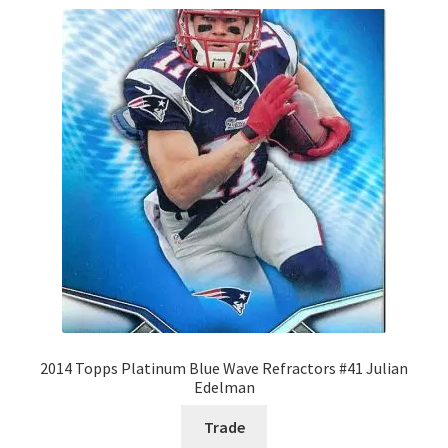
2014 Topps Platinum Blue Wave Refractors #41 Julian
Edelman
Trade