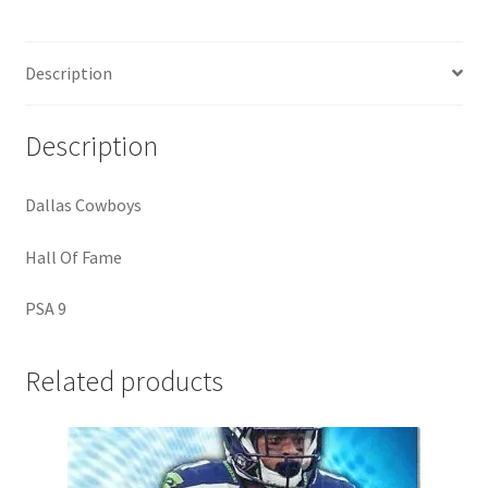
9)
quantity
Description
Description
Dallas Cowboys
Hall Of Fame
PSA 9
Related products