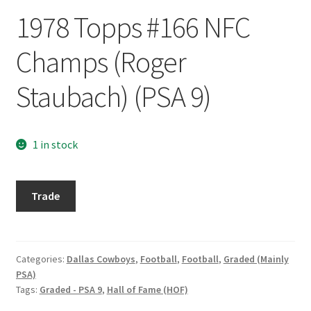
Request a Quote
1978 Topps #166 NFC
Search Users
Champs (Roger
Some of my Favorite Stores
Staubach) (PSA 9)
Submit New Blog Post
1 in stock
Tom Brady Gallery
1978
User Blogs
Trade
Topps
#166
NFC
Champs
Categories:
Dallas Cowboys
,
Football
,
Football
,
Graded (Mainly
PSA)
(Roger
Tags:
Graded - PSA 9
,
Hall of Fame (HOF)
Staubach)
(PSA