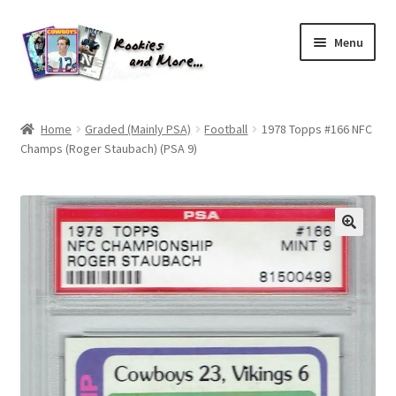
Skip
Skip
Menu
to
to
navigation
content
Home
Home
Graded (Mainly PSA)
Football
1978 Topps #166 NFC
Champs (Roger Staubach) (PSA 9)
About Me
All Groups
Cart
Checkout
Default User Group
FAQ – TRADES