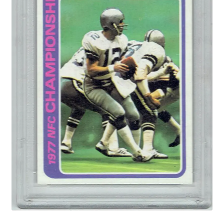
Forgot Password
Forum
How I try to Grade Cards
Login
My account
My Profile
Notes – Who Wants What
Registration