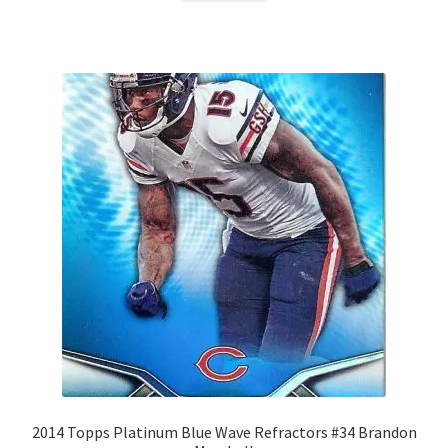
2014 Topps Platinum Blue Wave Refractors #34 Brandon