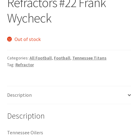
Refractors #22 Frank
Request a Quote
Wycheck
Search Users
Some of my Favorite Stores
Out of stock
Submit New Blog Post
Categories:
All Football
,
Football
,
Tennessee Titans
Tag:
Refractor
Tom Brady Gallery
User Blogs
Description
Description
Tennessee Oilers