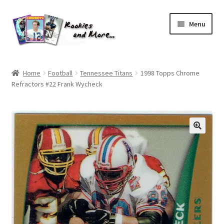
Skip
Skip
Menu
to
to
navigation
content
Home
Home
Football
Tennessee Titans
1998 Topps Chrome
Refractors #22 Frank Wycheck
About Me
All Groups
Cart
Checkout
Default User Group
FAQ – TRADES