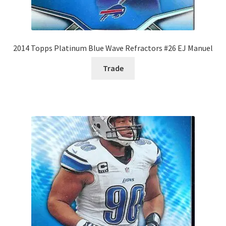
2014 Topps Platinum Blue Wave Refractors #26 EJ Manuel
Trade