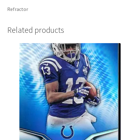
Refractor
Related products