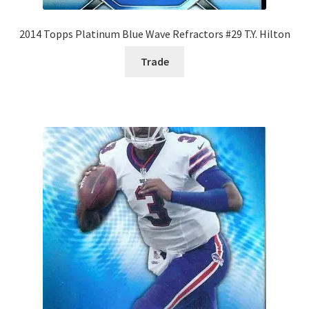
2014 Topps Platinum Blue Wave Refractors #29 T.Y. Hilton
Trade