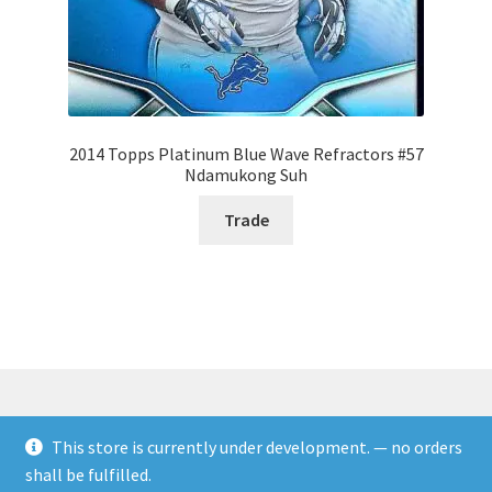
2014 Topps Platinum Blue Wave Refractors #57
Ndamukong Suh
Trade
This store is currently under development. — no orders
© Rookies and more 2026
shall be fulfilled.
Built with WooCommerce
.