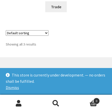
Trade
Showing all 3 results
This store is currently under development. — no orders
© Rookies and more 2026
shall be fulfilled.
Built with WooCommerce
.
Dismiss
0
Search
Search