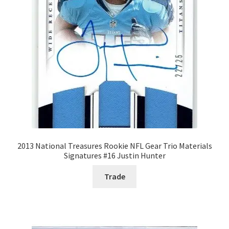
Forgot Password
Forum
How I try to Grade Cards
Login
My account
2013 National Treasures Rookie NFL Gear Trio Materials
Signatures #16 Justin Hunter
My Profile
Trade
Notes – Who Wants What
Registration