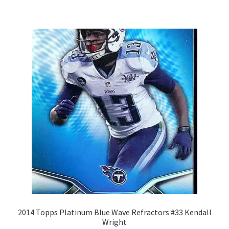
2014 Topps Platinum Blue Wave Refractors #33 Kendall
Wright