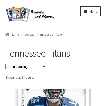
Skip
Skip
Menu
to
to
navigation
content
Home
Home
Football
Tennessee Titans
About Me
Tennessee Titans
All Groups
Cart
Showing all 3 results
Checkout
Default User Group
FAQ – TRADES