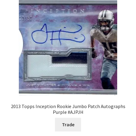
Request a Quote
Search Users
Some of my Favorite Stores
Submit New Blog Post
Tom Brady Gallery
User Blogs
2013 Topps Inception Rookie Jumbo Patch Autographs
Purple #AJPJH
Trade