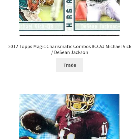
2012 Topps Magic Charismatic Combos #CCVJ Michael Vick
/ DeSean Jackson
Trade