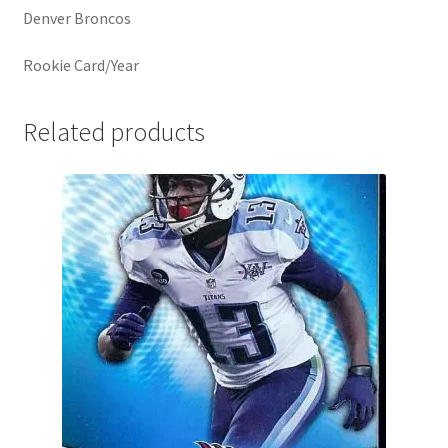
Denver Broncos
Rookie Card/Year
Related products