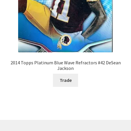
2014 Topps Platinum Blue Wave Refractors #42 DeSean
Jackson
Trade