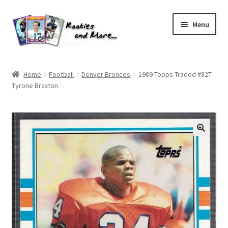
Skip
Skip
Menu
to
to
navigation
content
Home
Home
Football
Denver Broncos
1989 Topps Traded #82T
Tyrone Braxton
About Me
All Groups
Cart
Checkout
Default User Group
FAQ – TRADES