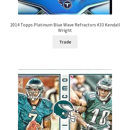
2014 Topps Platinum Blue Wave Refractors #33 Kendall
Wright
Trade