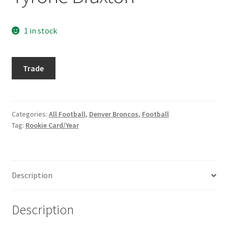
Request a Quote
1 in stock
Search Users
1989
Some of my Favorite Stores
Trade
Topps
Traded
Submit New Blog Post
#82T
Tyrone
Categories:
All Football
,
Denver Broncos
,
Football
Tom Brady Gallery
Tag:
Rookie Card/Year
Braxton
quantity
User Blogs
Description
Description