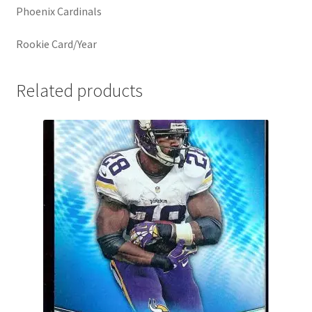
Phoenix Cardinals
Rookie Card/Year
Related products