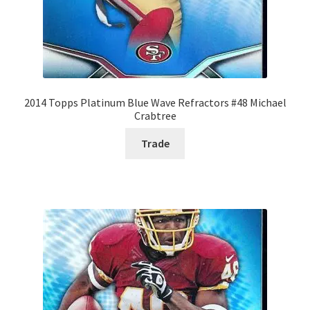
2014 Topps Platinum Blue Wave Refractors #48 Michael
Crabtree
Trade