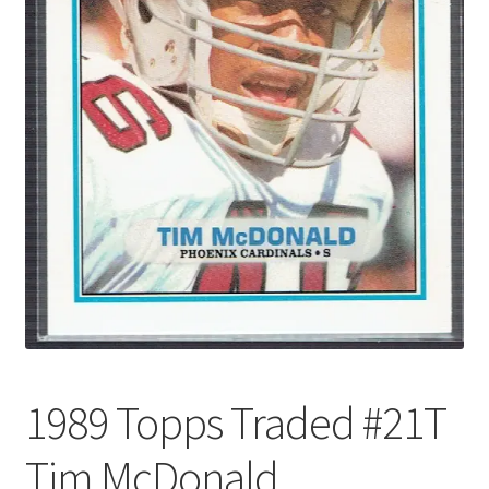
Forgot Password
Forum
How I try to Grade Cards
Login
My account
My Profile
Notes – Who Wants What
1989 Topps Traded #21T
Registration
Tim McDonald