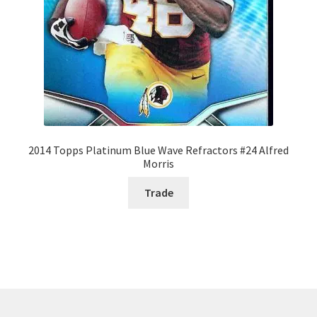
2014 Topps Platinum Blue Wave Refractors #24 Alfred
Morris
Trade