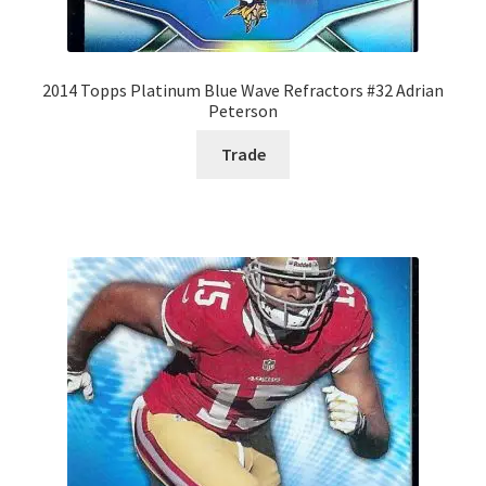
2014 Topps Platinum Blue Wave Refractors #32 Adrian
Peterson
Trade