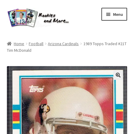
Skip
Skip
Menu
to
to
navigation
content
Home
Home
Football
Arizona Cardinals
1989 Topps Traded #21T
Tim McDonald
About Me
All Groups
Cart
Checkout
Default User Group
FAQ – TRADES