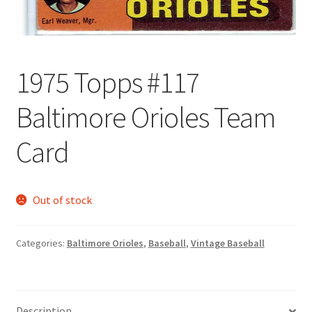
Forgot Password
Forum
1975 Topps #117
How I try to Grade Cards
Baltimore Orioles Team
Login
Card
My account
Out of stock
My Profile
Categories:
Baltimore Orioles
,
Baseball
,
Vintage Baseball
Notes – Who Wants What
Registration
Description