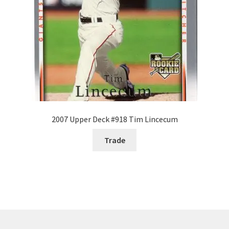
2007 Upper Deck #918 Tim Lincecum
Trade