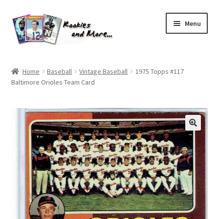
Skip
Skip
Menu
to
to
navigation
content
Home
Home
Baseball
Vintage Baseball
1975 Topps #117
Baltimore Orioles Team Card
About Me
All Groups
Cart
Checkout
Default User Group
FAQ – TRADES