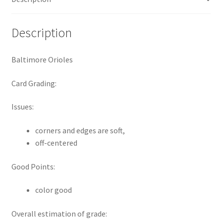
Request a Quote
Description
Search Users
Baltimore Orioles
Some of my Favorite Stores
Card Grading:
Submit New Blog Post
Issues:
Tom Brady Gallery
corners and edges are soft,
User Blogs
off-centered
Good Points:
color good
Overall estimation of grade: