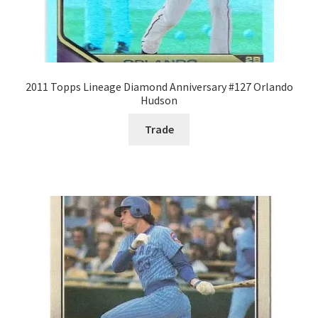
2011 Topps Lineage Diamond Anniversary #127 Orlando
Hudson
Trade