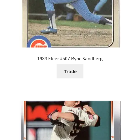
1983 Fleer #507 Ryne Sandberg
Trade