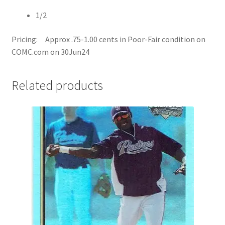
1/2
Pricing: Approx .75-1.00 cents in Poor-Fair condition on
COMC.com on 30Jun24
Related products