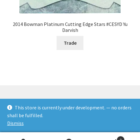
2014 Bowman Platinum Cutting Edge Stars #CESYD Yu
Darvish
Trade
This store is currently under development. — no orders
© Rookies and more 2026
shall be fulfilled.
Built with WooCommerce
.
Dismiss
0