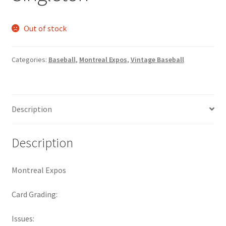
Request a Quote
Out of stock
Search Users
Categories:
Baseball
,
Montreal Expos
,
Vintage Baseball
Some of my Favorite Stores
Submit New Blog Post
Description
Tom Brady Gallery
Description
User Blogs
Montreal Expos
Card Grading:
Issues: