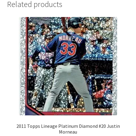
Related products
2011 Topps Lineage Platinum Diamond #20 Justin
Morneau