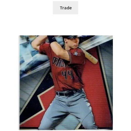
Trade