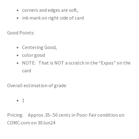
corners and edges are soft,
ink mark on right side of card
Good Points:
Centering Good,
color good
NOTE: That is NOT a scratch in the “Expos” on the
card
Overall estimation of grade:
1
Pricing: Approx .35-.50 cents in Poor-Fair condition on
COMC.com on 30Jun24