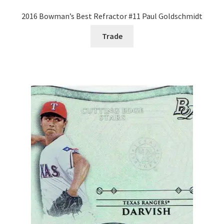
2016 Bowman’s Best Refractor #11 Paul Goldschmidt
Trade