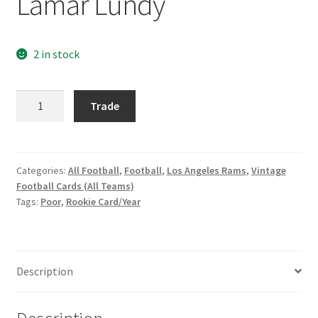
Lamar Lundy
Request a Quote
Search Users
2 in stock
Some of my Favorite Stores
1965
Trade
Philadelphia
Submit New Blog Post
#90
Lamar
Tom Brady Gallery
Lundy
Categories:
All Football
,
Football
,
Los Angeles Rams
,
Vintage
Football Cards (All Teams)
quantity
User Blogs
Tags:
Poor
,
Rookie Card/Year
Description