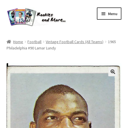
Skip
Skip
Menu
to
to
navigation
content
Home
Home
Football
Vintage Football Cards (All Teams)
1965
Philadelphia #90 Lamar Lundy
About Me
All Groups
Cart
Checkout
Default User Group
FAQ – TRADES