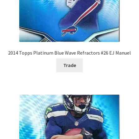
2014 Topps Platinum Blue Wave Refractors #26 EJ Manuel
Trade