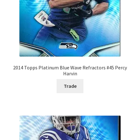
2014 Topps Platinum Blue Wave Refractors #45 Percy
Harvin
Trade