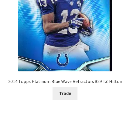
2014 Topps Platinum Blue Wave Refractors #29 T.Y. Hilton
Trade