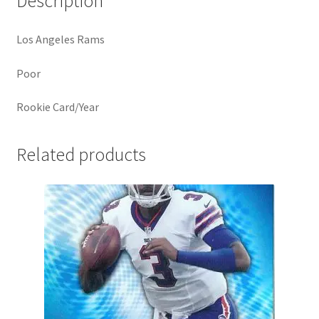
Description
Los Angeles Rams
Poor
Rookie Card/Year
Related products