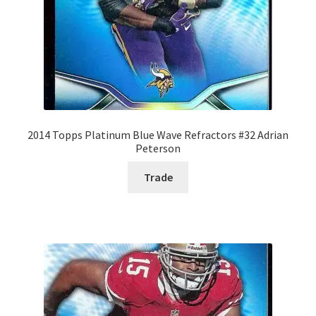
2014 Topps Platinum Blue Wave Refractors #32 Adrian
Peterson
Trade