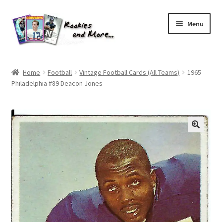
Skip
Skip
Menu
to
to
navigation
content
Home
Home
Football
Vintage Football Cards (All Teams)
1965
Philadelphia #89 Deacon Jones
About Me
All Groups
Cart
Checkout
Default User Group
FAQ – TRADES