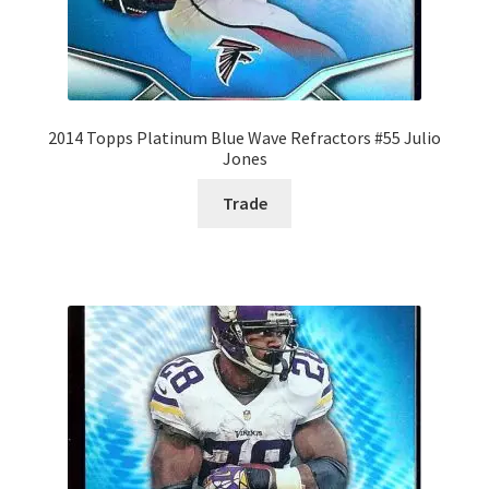
2014 Topps Platinum Blue Wave Refractors #55 Julio
Jones
Trade