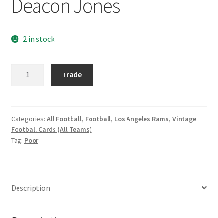
Deacon Jones
Request a Quote
Search Users
2 in stock
Some of my Favorite Stores
1965
Trade
Philadelphia
Submit New Blog Post
#89
Deacon
Tom Brady Gallery
Jones
Categories:
All Football
,
Football
,
Los Angeles Rams
,
Vintage
Football Cards (All Teams)
quantity
User Blogs
Tag:
Poor
Description