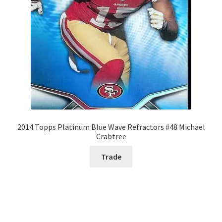
2014 Topps Platinum Blue Wave Refractors #48 Michael
Crabtree
Trade