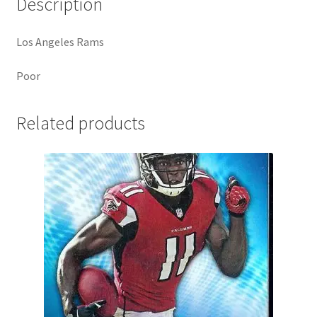
Description
Los Angeles Rams
Poor
Related products