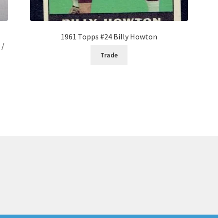
1961 Topps #24 Billy Howton
 /
Trade