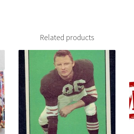
Related products