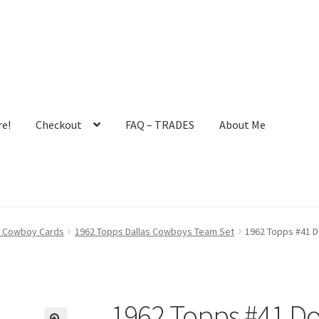
e!
Checkout
FAQ – TRADES
About Me
ault User Group
FAQ – TRADES
Forgot Password
Forum
as Cowboy Cards
1962 Topps Dallas Cowboys Team Set
1962 Topps #41 D
 Profile
Notes – Who Wants What
Registration
Request a Quote
mit New Blog Post
Tom Brady Gallery
User Blogs
1962 Topps #41 Do