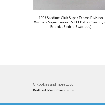
1993 Stadium Club Super Teams Division
Winners Super Teams #ST11 Dallas Cowboys
Emmitt Smith (Stamped)
© Rookies and more 2026
Built with WooCommerce
.