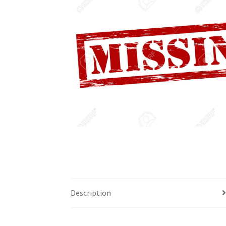
Description