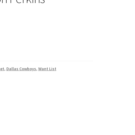
et
,
Dallas Cowboys
,
Want List