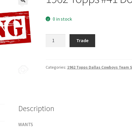
0 in stock
1962
Trade
Topps
#41
Don
Perkins
Categories:
1962 Topps Dallas Cowboys Team S
quantity
Description
WANTS