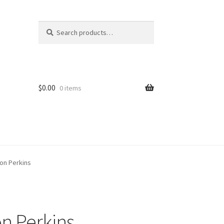
Search
Search
for:
$
0.00
0 items
on Perkins
n Perkins