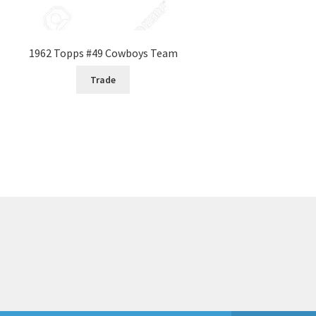
1962 Topps #49 Cowboys Team
Trade