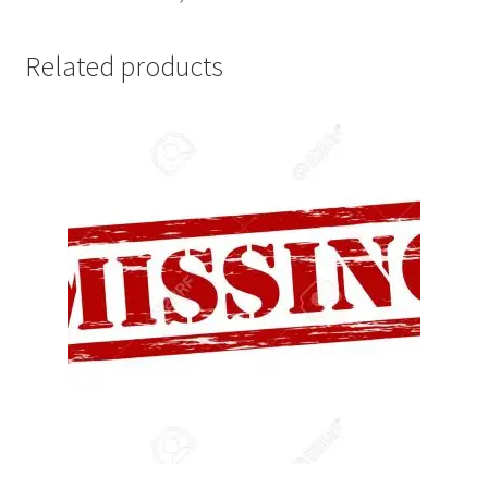
Related products