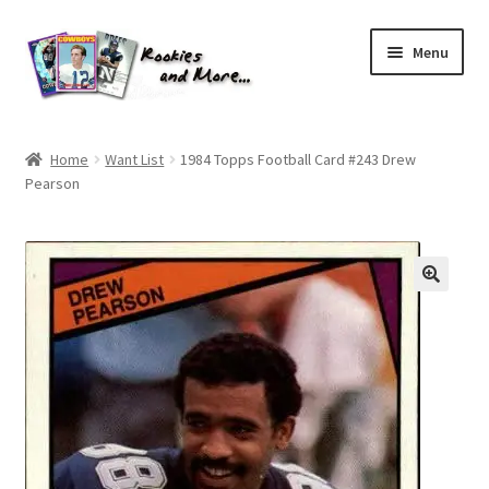
Skip
Skip
Menu
to
to
navigation
content
Home
Home
Want List
1984 Topps Football Card #243 Drew
Pearson
About Me
All Groups
Cart
Checkout
Default User Group
FAQ – TRADES