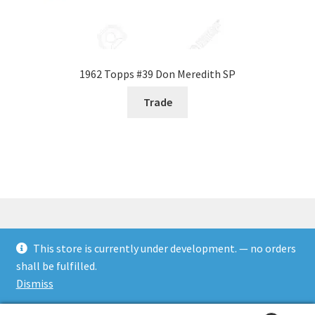
1962 Topps #39 Don Meredith SP
Trade
This store is currently under development. — no orders
© Rookies and more 2026
shall be fulfilled.
Built with WooCommerce
.
Dismiss