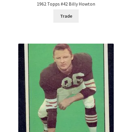
1962 Topps #42 Billy Howton
Trade