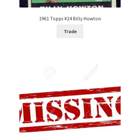
1961 Topps #24 Billy Howton
Trade