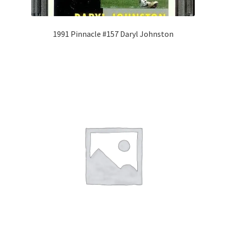
1991 Pinnacle #157 Daryl Johnston