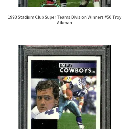
1993 Stadium Club Super Teams Division Winners #50 Troy
Aikman