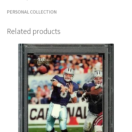
PERSONAL COLLECTION
Related products