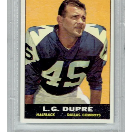
Forgot Password
Forum
How I try to Grade Cards
Login
My account
My Profile
Notes – Who Wants What
Registration