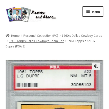
Skip
Skip
Menu
to
to
navigation
content
Home
Home
Personal Collection (PC)
1960's Dallas Cowboy Cards
1961 Topps Dallas Cowboys Team Set
1961 Topps #22 L.G.
About Me
Dupre (PSA 8)
All Groups
Cart
Checkout
Default User Group
FAQ – TRADES