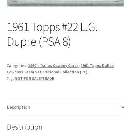
Request a Quote
Search Users
1961 Topps #22 L.G.
Some of my Favorite Stores
Dupre (PSA 8)
Submit New Blog Post
Categories:
1960's Dallas Cowboy Cards
,
1961 Topps Dallas
Tom Brady Gallery
Cowboys Team Set
,
Personal Collection (PC)
Tag:
NOT FOR SALE/TRADE
User Blogs
Description
Description