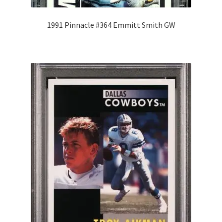
1991 Pinnacle #364 Emmitt Smith GW