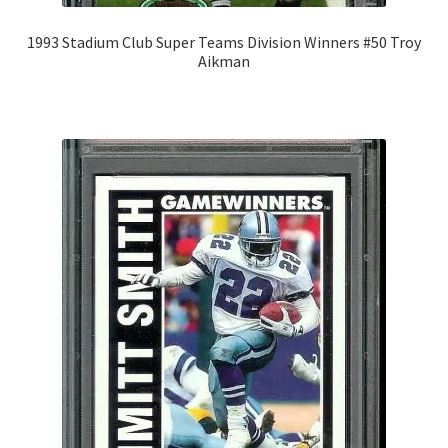
1993 Stadium Club Super Teams Division Winners #50 Troy
Aikman