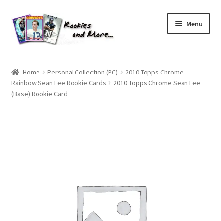
Skip
Skip
Menu
to
to
navigation
content
Home
Home
Personal Collection (PC)
2010 Topps Chrome
Rainbow Sean Lee Rookie Cards
2010 Topps Chrome Sean Lee
About Me
(Base) Rookie Card
All Groups
Cart
Checkout
Default User Group
FAQ – TRADES