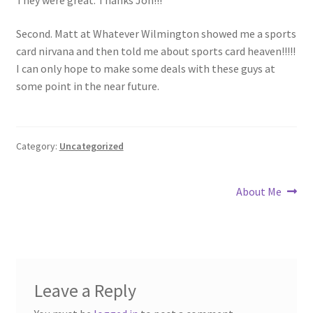
Forgot Password
Second. Matt at Whatever Wilmington showed me a sports
card nirvana and then told me about sports card heaven!!!!!
Forum
I can only hope to make some deals with these guys at
some point in the near future.
How I try to Grade Cards
Login
Category:
Uncategorized
My account
Post
Next
About Me
post:
My Profile
navigation
Notes – Who Wants What
Leave a Reply
Registration