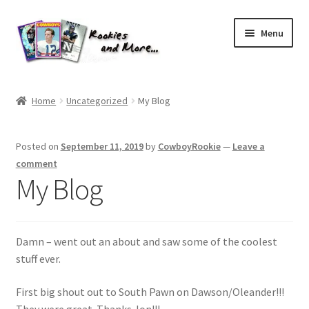
Skip
Skip
Menu
to
to
navigation
content
Home
Home
Uncategorized
My Blog
About Me
Posted on
September 11, 2019
by
CowboyRookie
—
Leave a
All Groups
comment
My Blog
Cart
Checkout
Damn – went out an about and saw some of the coolest
stuff ever.
Default User Group
First big shout out to South Pawn on Dawson/Oleander!!!
FAQ – TRADES
They were great. Thanks Jon!!!