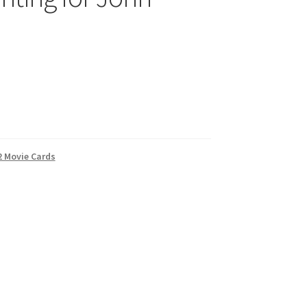
2 Movie Cards