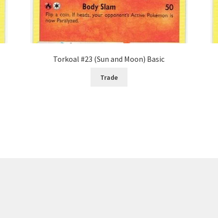
Torkoal #23 (Sun and Moon) Basic
Trade