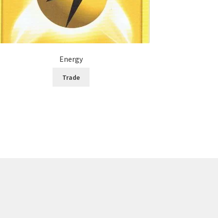
Energy
Trade