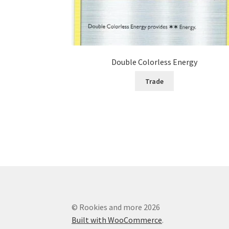
Double Colorless Energy
Trade
© Rookies and more 2026
Built with WooCommerce
.