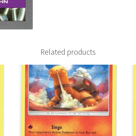
Related products