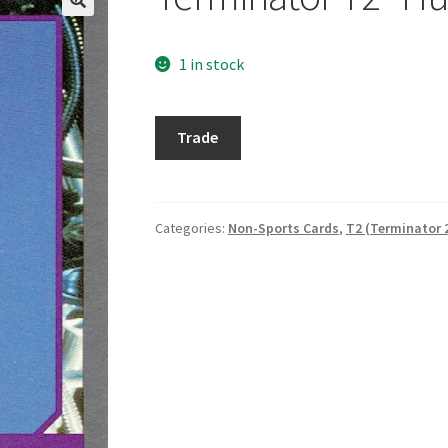
1 in stock
Terminator
Trade
T2
"Hunting
for
John"
Categories:
Non-Sports Cards
,
T2 (Terminator 
quantity