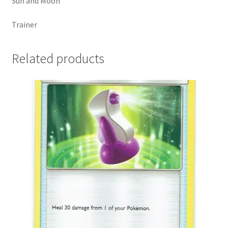
Sun and Moon
Trainer
Related products