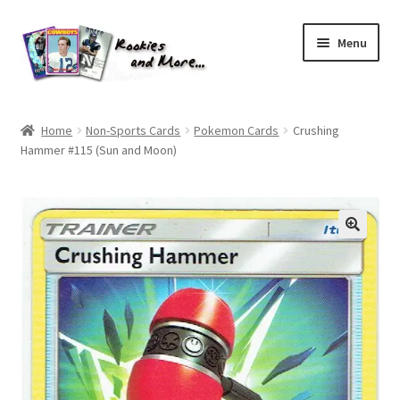
Skip
Skip
Menu
to
to
navigation
content
Home
Home
Non-Sports Cards
Pokemon Cards
Crushing
Hammer #115 (Sun and Moon)
About Me
All Groups
Cart
Checkout
Default User Group
FAQ – TRADES