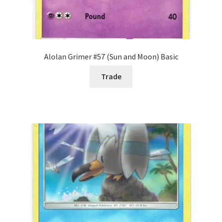
Alolan Grimer #57 (Sun and Moon) Basic
Trade