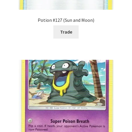
Potion #127 (Sun and Moon)
Trade