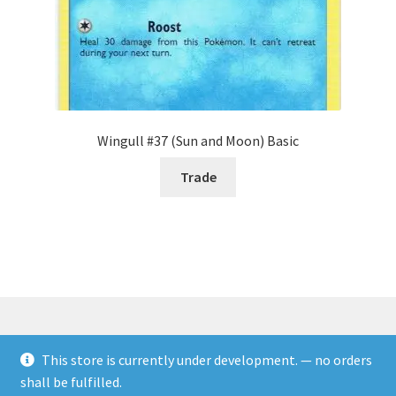
Wingull #37 (Sun and Moon) Basic
Trade
This store is currently under development. — no orders
© Rookies and more 2026
shall be fulfilled.
Built with WooCommerce
.