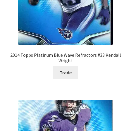
2014 Topps Platinum Blue Wave Refractors #33 Kendall
Wright
Trade