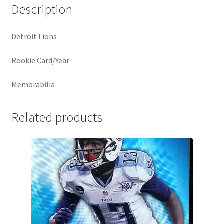
Description
Detroit Lions
Rookie Card/Year
Memorabilia
Related products