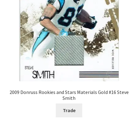
2009 Donruss Rookies and Stars Materials Gold #16 Steve
Smith
Trade