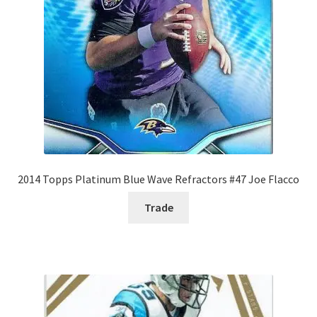
2014 Topps Platinum Blue Wave Refractors #47 Joe Flacco
Trade