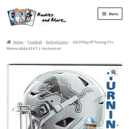
Skip
Skip
Menu
to
to
navigation
content
Home
Home
Football
Detroit Lions
2019 Playoff Turning Pro
Memorabilia #14 T.J. Hockenson
About Me
All Groups
Cart
Checkout
Default User Group
FAQ – TRADES