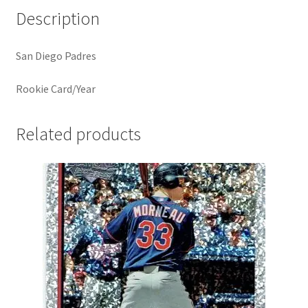
Description
San Diego Padres
Rookie Card/Year
Related products