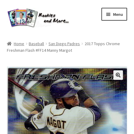
Skip
Skip
Menu
to
to
navigation
content
Home
Home
Baseball
San Diego Padres
2017 Topps Chrome
Freshman Flash #FF14 Manny Margot
About Me
All Groups
Cart
Checkout
Default User Group
FAQ – TRADES