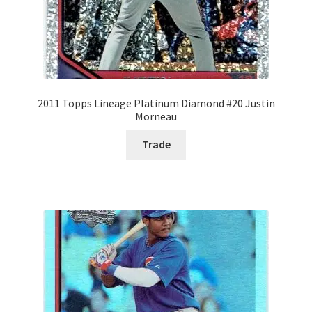
2011 Topps Lineage Platinum Diamond #20 Justin
Morneau
Trade