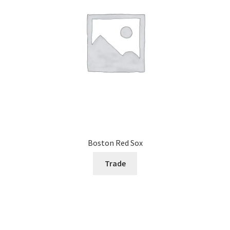
Boston Red Sox
Trade