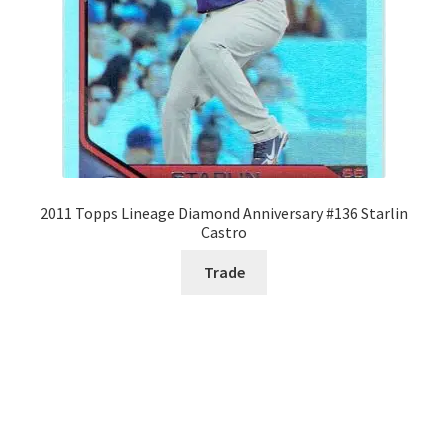
2011 Topps Lineage Diamond Anniversary #136 Starlin
Castro
Trade