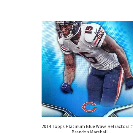
2014 Topps Platinum Blue Wave Refractors 
Brandon Marshall