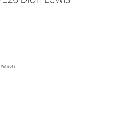
Patriots