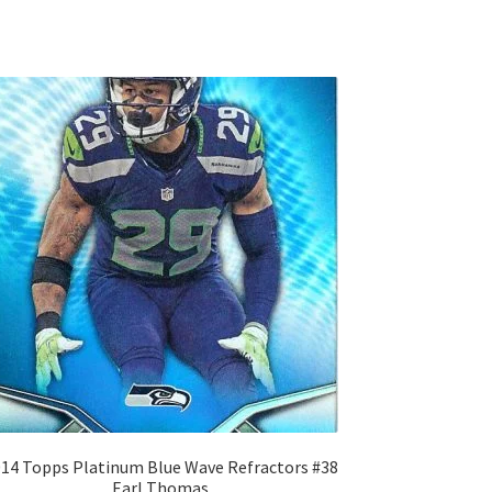
14 Topps Platinum Blue Wave Refractors #38
Earl Thomas