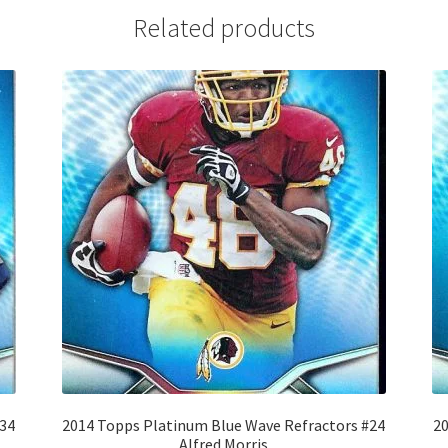
Related products
#34
2014 Topps Platinum Blue Wave Refractors #24
20
Alfred Morris