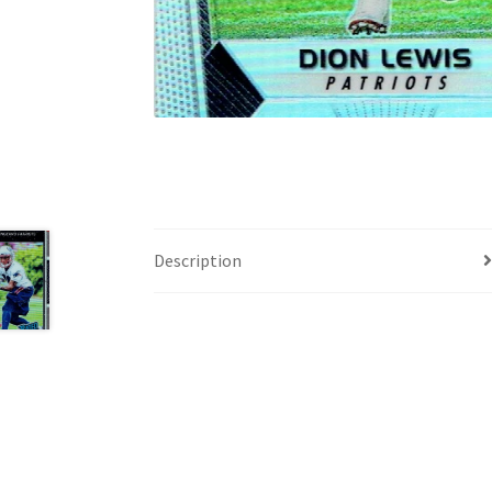
Description