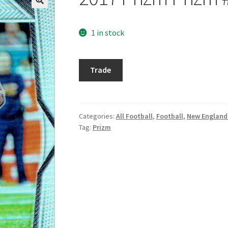
1 in stock
2017
Trade
Prizm
Prizm
#126
Dion
Categories:
All Football
,
Football
,
New England 
Tag:
Prizm
Lewis
quantity