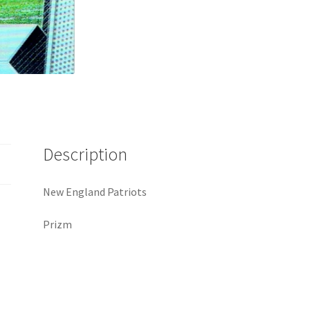
Description
New England Patriots
Prizm