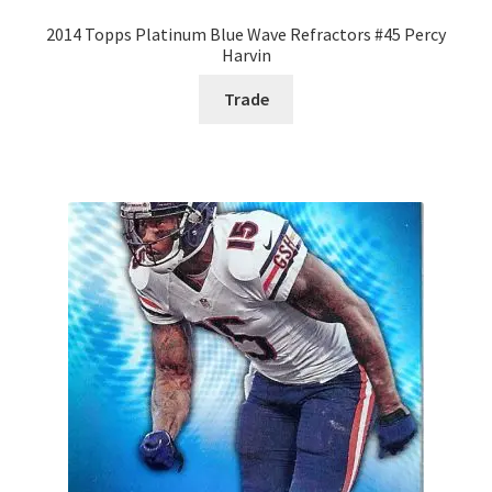
2014 Topps Platinum Blue Wave Refractors #45 Percy
Harvin
Trade