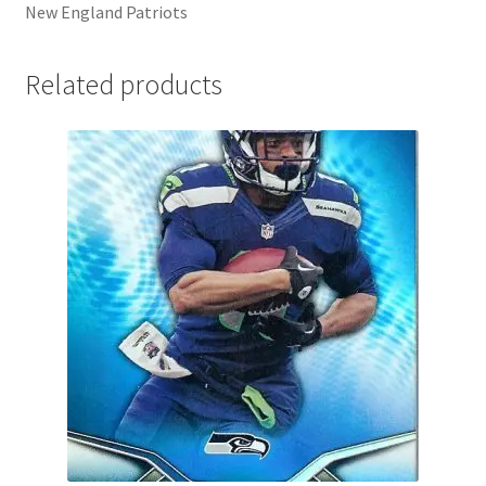
New England Patriots
Related products