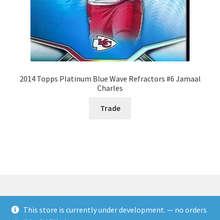
2014 Topps Platinum Blue Wave Refractors #6 Jamaal
Charles
Trade
This store is currently under development. — no orders
© Rookies and more 2026