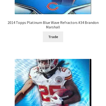
2014 Topps Platinum Blue Wave Refractors #34 Brandon
Marshall
Trade