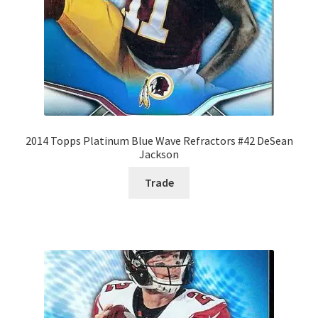
2014 Topps Platinum Blue Wave Refractors #42 DeSean
Jackson
Trade