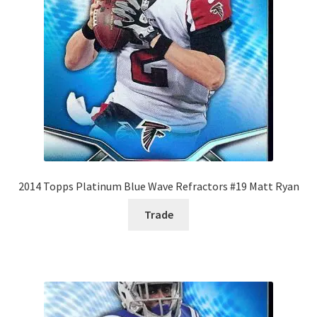
2014 Topps Platinum Blue Wave Refractors #19 Matt Ryan
Trade