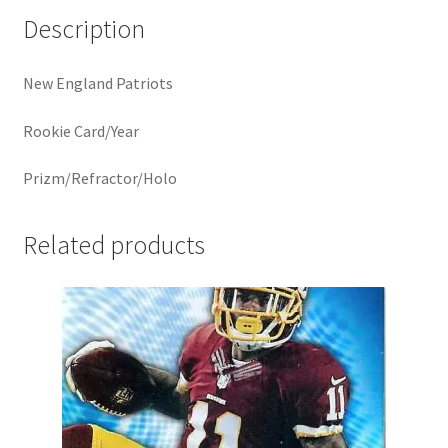
Description
New England Patriots
Rookie Card/Year
Prizm/Refractor/Holo
Related products