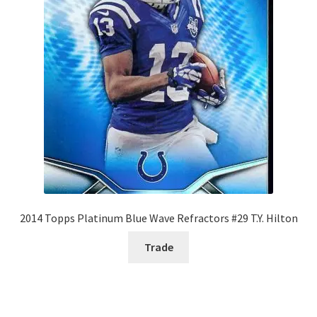
2014 Topps Platinum Blue Wave Refractors #29 T.Y. Hilton
Trade