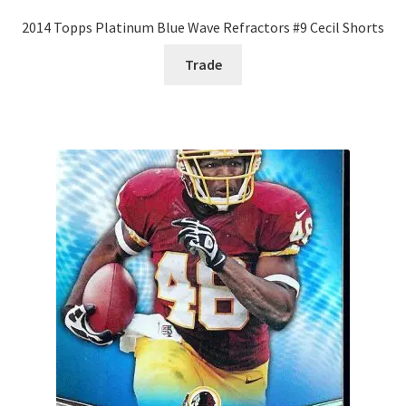
2014 Topps Platinum Blue Wave Refractors #9 Cecil Shorts
Trade