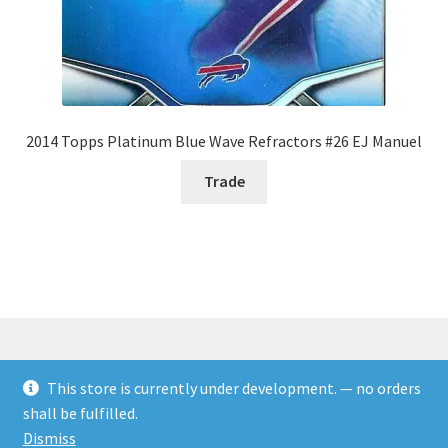
2014 Topps Platinum Blue Wave Refractors #26 EJ Manuel
Trade
This store is currently under development. — no orders
© Rookies and more 2026
shall be fulfilled.
Built with WooCommerce
.
Dismiss