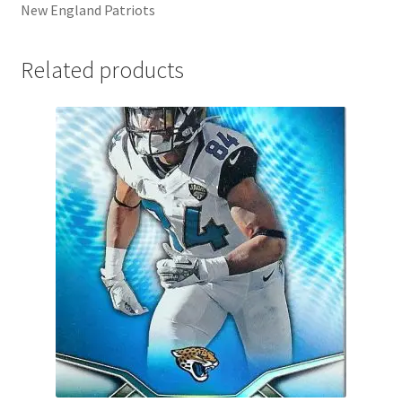
New England Patriots
Related products