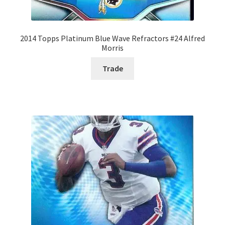
2014 Topps Platinum Blue Wave Refractors #24 Alfred
Morris
Trade