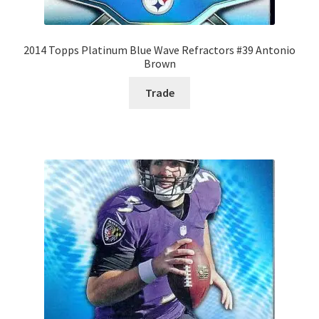
2014 Topps Platinum Blue Wave Refractors #39 Antonio
Brown
Trade