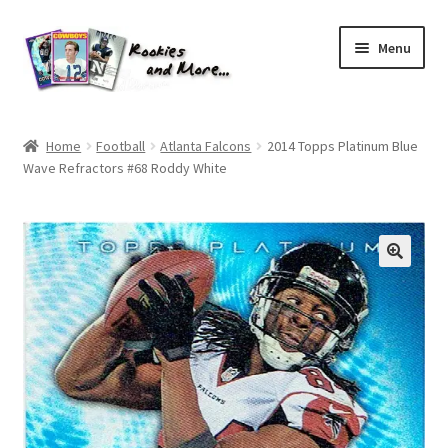
Skip
Skip
Menu
to
to
navigation
content
Home
Home
Football
Atlanta Falcons
2014 Topps Platinum Blue
Wave Refractors #68 Roddy White
About Me
All Groups
Cart
Checkout
Default User Group
FAQ – TRADES