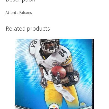
Atlanta Falcons
Related products