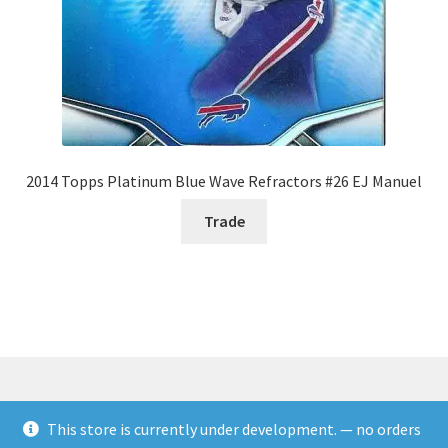
2014 Topps Platinum Blue Wave Refractors #26 EJ Manuel
Trade
This store is currently under development. — no orders
© Rookies and more 2026