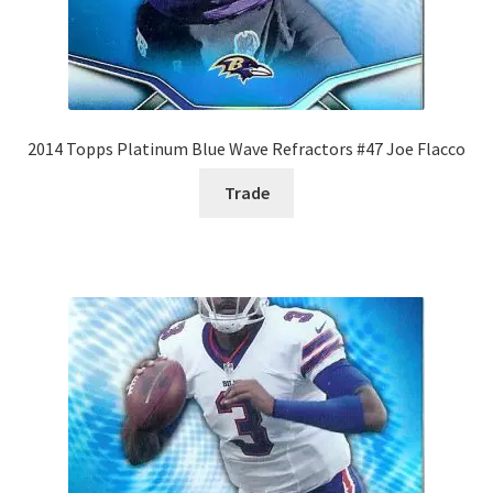
2014 Topps Platinum Blue Wave Refractors #47 Joe Flacco
Trade