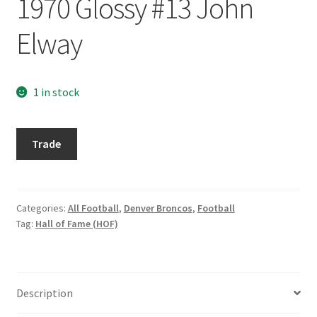
1970 Glossy #13 John
Request a Quote
Elway
Search Users
Some of my Favorite Stores
1 in stock
Submit New Blog Post
2013
Trade
Topps
Tom Brady Gallery
Archives
1970
User Blogs
Glossy
Categories:
All Football
,
Denver Broncos
,
Football
Tag:
Hall of Fame (HOF)
#13
John
Elway
quantity
Description