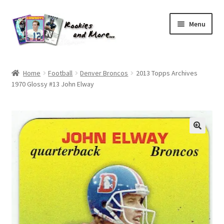
Skip
Skip
Menu
to
to
navigation
content
Home
Home
Football
Denver Broncos
2013 Topps Archives
1970 Glossy #13 John Elway
About Me
All Groups
Cart
Checkout
Default User Group
FAQ – TRADES