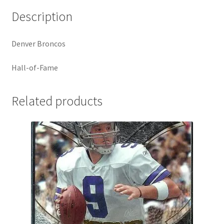
Description
Denver Broncos
Hall-of-Fame
Related products