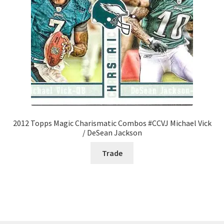
2012 Topps Magic Charismatic Combos #CCVJ Michael Vick
/ DeSean Jackson
Trade