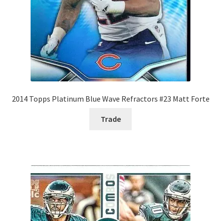
2014 Topps Platinum Blue Wave Refractors #23 Matt Forte
Trade