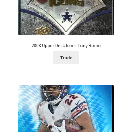
2008 Upper Deck Icons Tony Romo
Trade