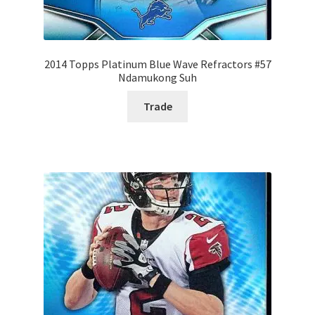
2014 Topps Platinum Blue Wave Refractors #57
Ndamukong Suh
Trade