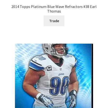
2014 Topps Platinum Blue Wave Refractors #38 Earl
Thomas
Trade