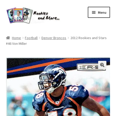
Skip
Skip
Menu
to
to
navigation
content
Home
Home
Football
Denver Broncos
2012 Rookies and Stars
#46 Von Miller
About Me
All Groups
Cart
Checkout
Default User Group
FAQ – TRADES