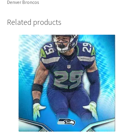
Denver Broncos
Related products