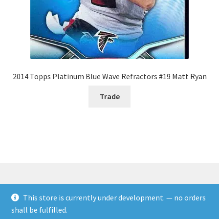
2014 Topps Platinum Blue Wave Refractors #19 Matt Ryan
Trade
This store is currently under development. — no orders
© Rookies and more 2026
shall be fulfilled.
Built with WooCommerce
.