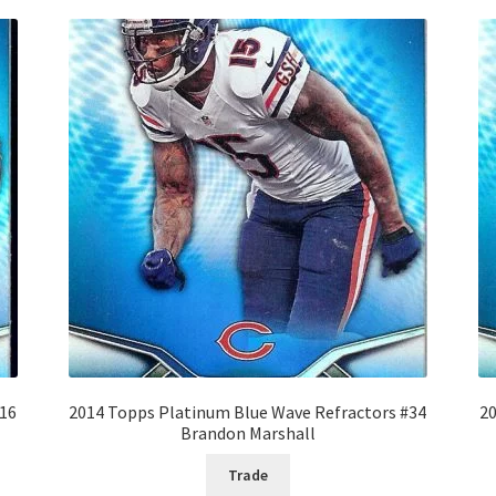
#16
2014 Topps Platinum Blue Wave Refractors #34
20
Brandon Marshall
Trade