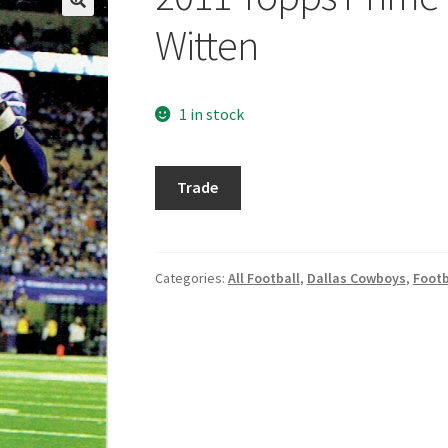
Witten
1 in stock
2011
Trade
Topps
Prime
Retail
#115
Categories:
All Football
,
Dallas Cowboys
,
Footb
Jason
Witten
quantity