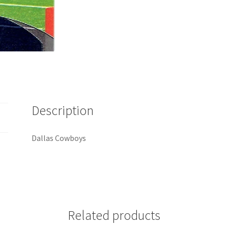
Description
Dallas Cowboys
Related products