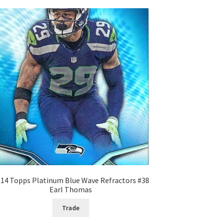
14 Topps Platinum Blue Wave Refractors #38
Earl Thomas
Trade