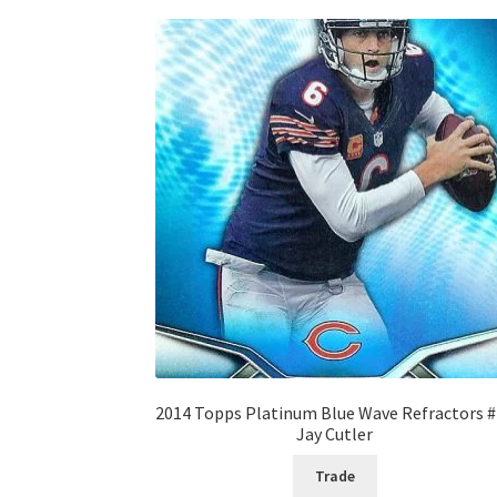
2014 Topps Platinum Blue Wave Refractors 
Jay Cutler
Trade