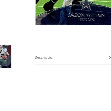
Description