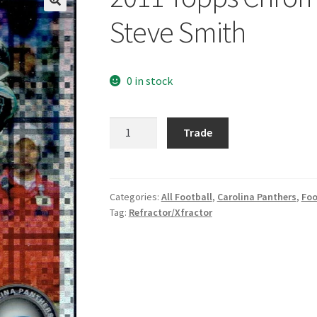
Steve Smith
0 in stock
2011
Trade
Topps
Chrome
Xfractors
#23
Categories:
All Football
,
Carolina Panthers
,
Foo
Tag:
Refractor/Xfractor
Steve
Smith
quantity