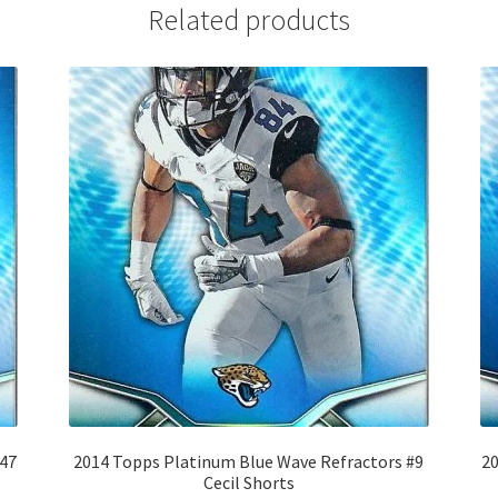
Related products
#47
2014 Topps Platinum Blue Wave Refractors #9
20
Cecil Shorts