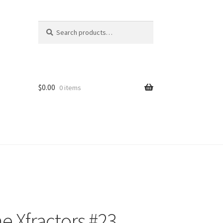
Search
Search
for:
$
0.00
0 items
 Xfractors #23