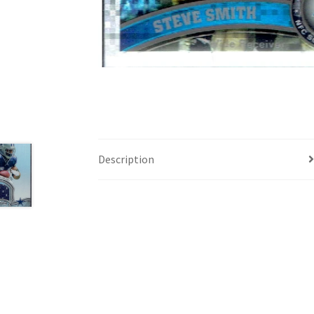
Description