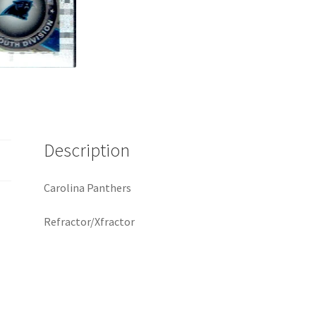
Description
Carolina Panthers
Refractor/Xfractor