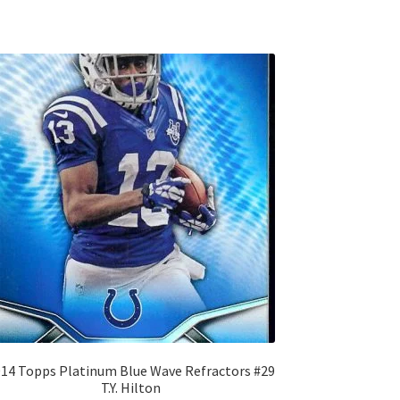
14 Topps Platinum Blue Wave Refractors #29
T.Y. Hilton