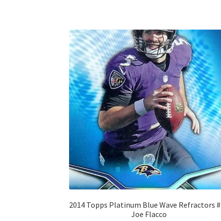
2014 Topps Platinum Blue Wave Refractors 
Joe Flacco