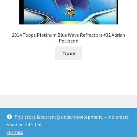
2014 Topps Platinum Blue Wave Refractors #32 Adrian
Peterson
Trade
This store is currently under development. — no orders
© Rookies and more 2026
shall be fulfilled.
Built with WooCommerce
.
Dismiss