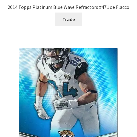
2014 Topps Platinum Blue Wave Refractors #47 Joe Flacco
Trade