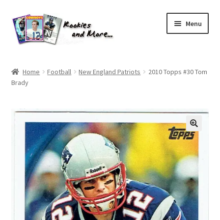
Skip
Skip
Menu
to
to
navigation
content
Home
Home
Football
New England Patriots
2010 Topps #30 Tom
Brady
About Me
All Groups
Cart
Checkout
Default User Group
FAQ – TRADES