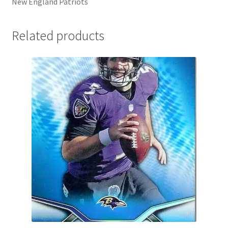
New England Patriots
Related products