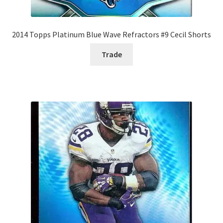
2014 Topps Platinum Blue Wave Refractors #9 Cecil Shorts
Trade