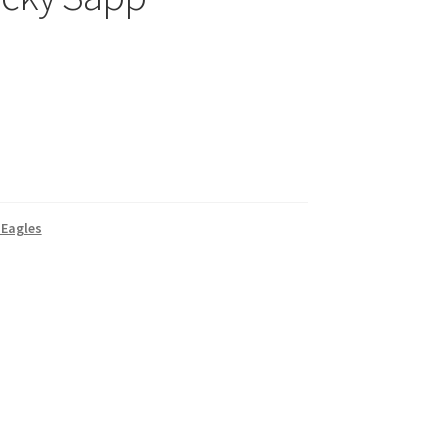
 Eagles