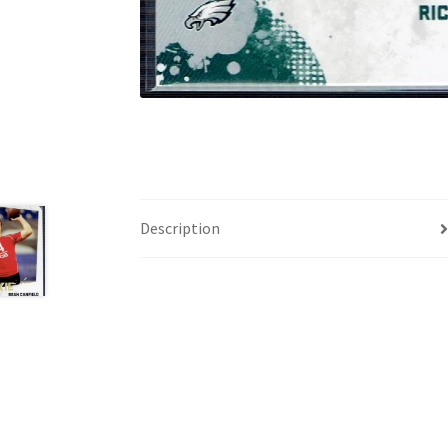
Description