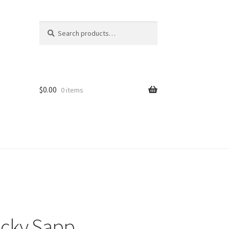
Search
Search
for:
$
0.00
0 items
icky Sapp