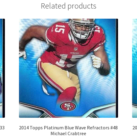
Related products
#33
2014 Topps Platinum Blue Wave Refractors #48
20
Michael Crabtree