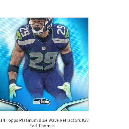
14 Topps Platinum Blue Wave Refractors #38
Earl Thomas