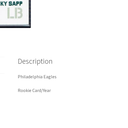
Description
Philadelphia Eagles
Rookie Card/Year