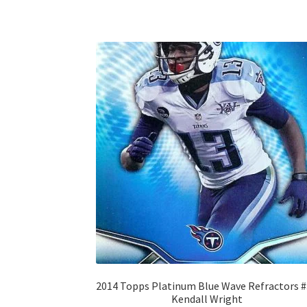
2014 Topps Platinum Blue Wave Refractors 
Kendall Wright