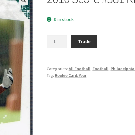
0 in stock
2010
Trade
Score
#381
Ricky
Sapp
Categories:
All Football
,
Football
,
Philadelphia
Tag:
Rookie Card/Year
quantity