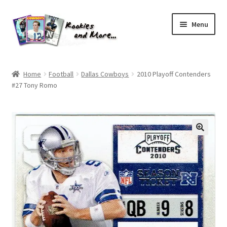
Skip
Skip
Menu
to
to
navigation
content
Home
Home
Football
Dallas Cowboys
2010 Playoff Contenders
#27 Tony Romo
About Me
All Groups
Cart
Checkout
Default User Group
FAQ – TRADES