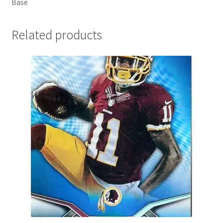
Base
Related products