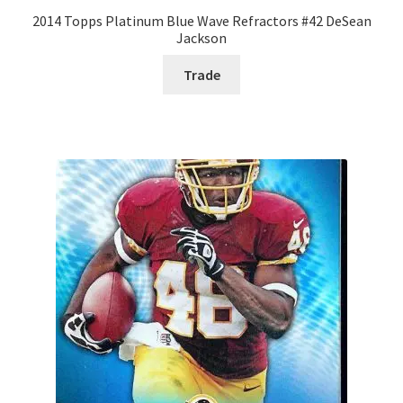
2014 Topps Platinum Blue Wave Refractors #42 DeSean
Jackson
Trade