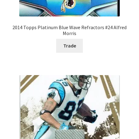
2014 Topps Platinum Blue Wave Refractors #24 Alfred
Morris
Trade