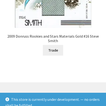
2009 Donruss Rookies and Stars Materials Gold #16 Steve
Smith
Trade
This store is currently under development. — no orders
© Rookies and more 2026
shall be fulfilled.