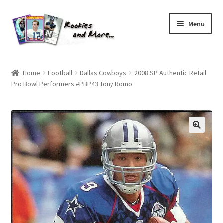
Skip
Skip
Menu
to
to
navigation
content
Home
Home
Football
Dallas Cowboys
2008 SP Authentic Retail
Pro Bowl Performers #PBP43 Tony Romo
About Me
All Groups
Cart
Checkout
Default User Group
FAQ – TRADES