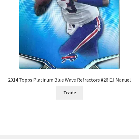
2014 Topps Platinum Blue Wave Refractors #26 EJ Manuel
Trade