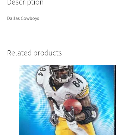
Description
Dallas Cowboys
Related products