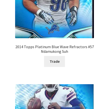
2014 Topps Platinum Blue Wave Refractors #57
Ndamukong Suh
Trade