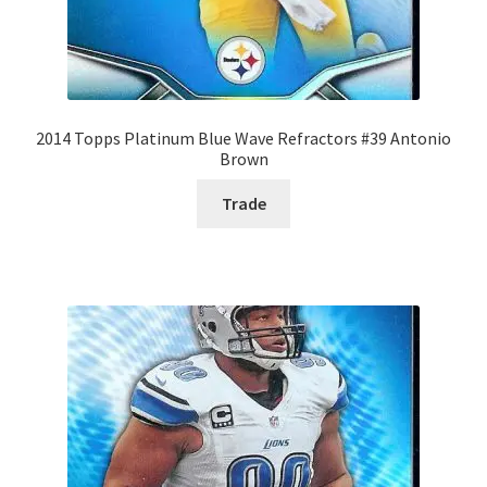
2014 Topps Platinum Blue Wave Refractors #39 Antonio
Brown
Trade