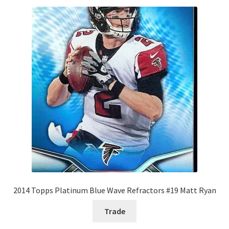
2014 Topps Platinum Blue Wave Refractors #19 Matt Ryan
Trade