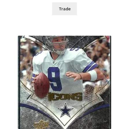
Trade