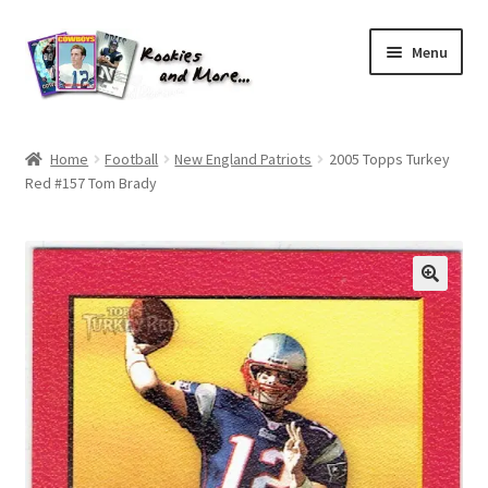
Skip
Skip
Menu
to
to
navigation
content
Home
Home
Football
New England Patriots
2005 Topps Turkey
Red #157 Tom Brady
About Me
All Groups
Cart
Checkout
Default User Group
FAQ – TRADES