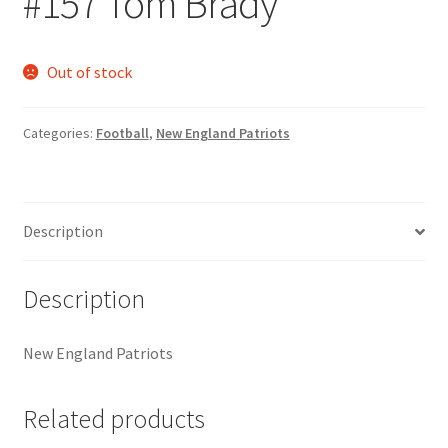
#157 Tom Brady
Request a Quote
Search Users
Out of stock
Some of my Favorite Stores
Categories:
Football
,
New England Patriots
Submit New Blog Post
Tom Brady Gallery
Description
User Blogs
Description
New England Patriots
Related products