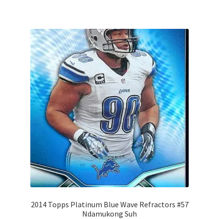
2014 Topps Platinum Blue Wave Refractors #57
Ndamukong Suh