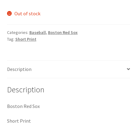
Request a Quote
Out of stock
Search Users
Categories:
Baseball
,
Boston Red Sox
Some of my Favorite Stores
Tag:
Short Print
Submit New Blog Post
Description
Tom Brady Gallery
User Blogs
Description
Boston Red Sox
Short Print