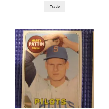
Trade