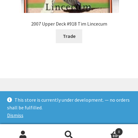
2007 Upper Deck #918 Tim Lincecum
Trade
This store is currently under development. — no orders
© Rookies and more 2026
shall be fulfilled.
Built with WooCommerce
.
Dismiss
0