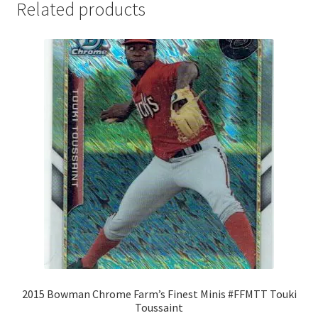
Related products
2015 Bowman Chrome Farm’s Finest Minis #FFMTT Touki
Toussaint