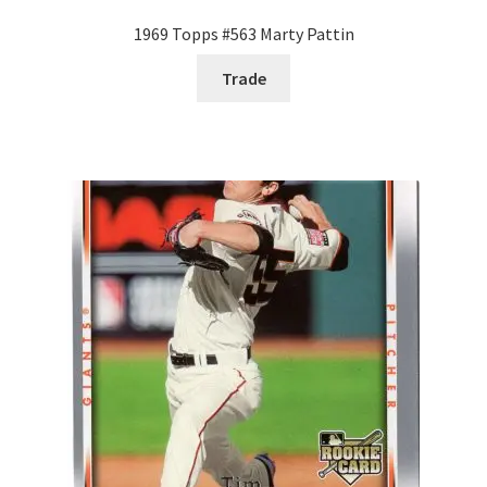
1969 Topps #563 Marty Pattin
Trade