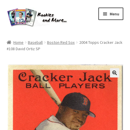
Skip
Skip
Menu
to
to
navigation
content
Home
Home
Baseball
Boston Red Sox
2004 Topps Cracker Jack
#108 David Ortiz SP
About Me
All Groups
Cart
Checkout
Default User Group
FAQ – TRADES